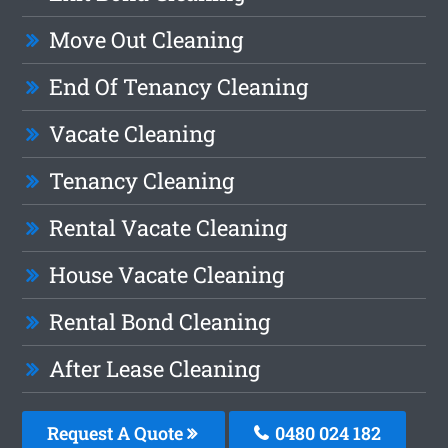
Move Out Cleaning
End Of Tenancy Cleaning
Vacate Cleaning
Tenancy Cleaning
Rental Vacate Cleaning
House Vacate Cleaning
Rental Bond Cleaning
After Lease Cleaning
Request A Quote
0480 024 182