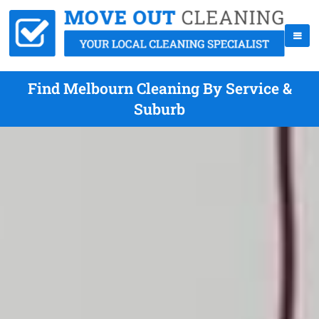
Find Melbourn Cleaning By Service &
Suburb