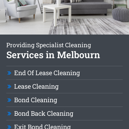
Providing Specialist Cleaning
Services in Melbourn
End Of Lease Cleaning
Lease Cleaning
Bond Cleaning
Bond Back Cleaning
Exit Bond Cleaning