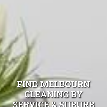
FIND MELBOURN
CLEANING BY
SERVICE & SUBURB