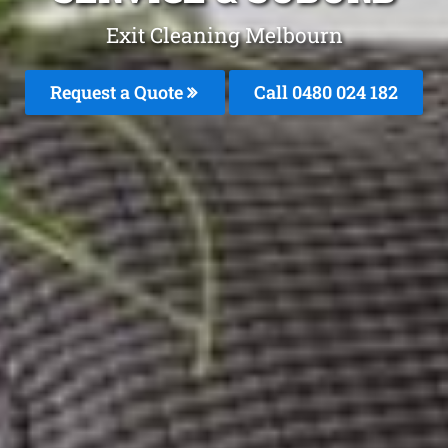
Exit Cleaning Melbourn
Request a Quote
Call 0480 024 182