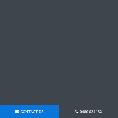
CONTACT US
0480 024 182