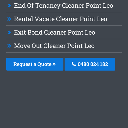
End Of Tenancy Cleaner Point Leo
Rental Vacate Cleaner Point Leo
Exit Bond Cleaner Point Leo
Move Out Cleaner Point Leo
Request a Quote
0480 024 182