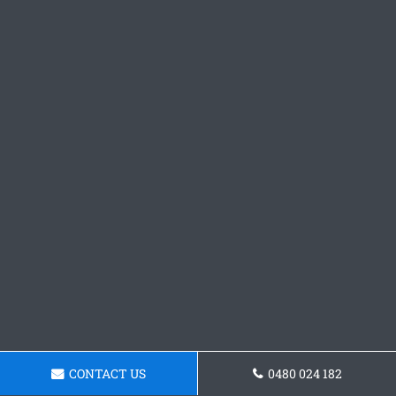
CONTACT US
0480 024 182