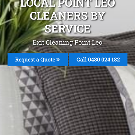
LOCAL POINT LEO
CLEANERS BY
SERVICE
Exit Cleaning Point Leo
Request a Quote
Call 0480 024 182