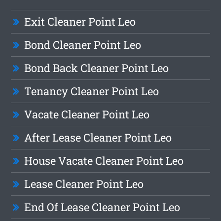
Exit Cleaner Point Leo
Bond Cleaner Point Leo
Bond Back Cleaner Point Leo
Tenancy Cleaner Point Leo
Vacate Cleaner Point Leo
After Lease Cleaner Point Leo
House Vacate Cleaner Point Leo
Lease Cleaner Point Leo
End Of Lease Cleaner Point Leo