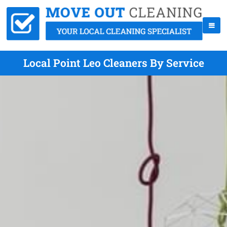
Local Point Leo Cleaners By Service