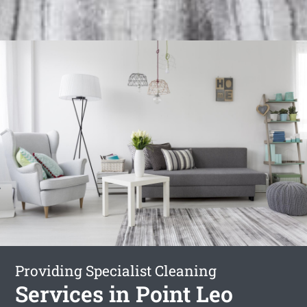
Providing Specialist Cleaning
Services in Point Leo