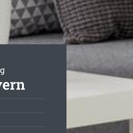
ng
vern