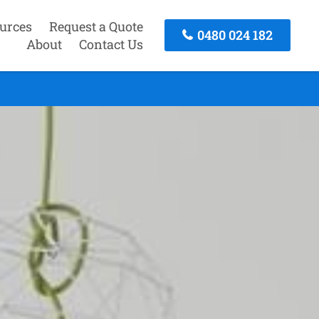
urces
Request a Quote
0480 024 182
About
Contact Us