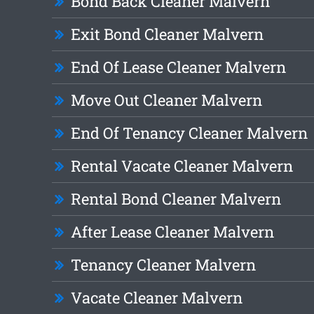
Bond Back Cleaner Malvern
Exit Bond Cleaner Malvern
End Of Lease Cleaner Malvern
Move Out Cleaner Malvern
End Of Tenancy Cleaner Malvern
Rental Vacate Cleaner Malvern
Rental Bond Cleaner Malvern
After Lease Cleaner Malvern
Tenancy Cleaner Malvern
Vacate Cleaner Malvern