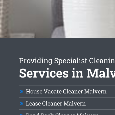
Providing Specialist Cleani
Services in Mal
House Vacate Cleaner Malvern
Lease Cleaner Malvern