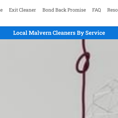
e
Exit Cleaner
Bond Back Promise
FAQ
Reso
Local Malvern Cleaners By Service