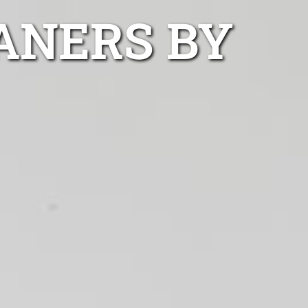
ANERS BY