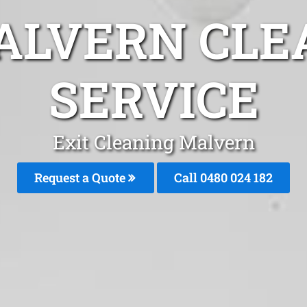
ALVERN CLE
SERVICE
Exit Cleaning Malvern
Request a Quote
Call 0480 024 182