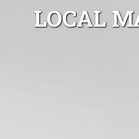
LOCAL M