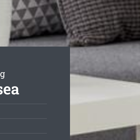
ng
sea