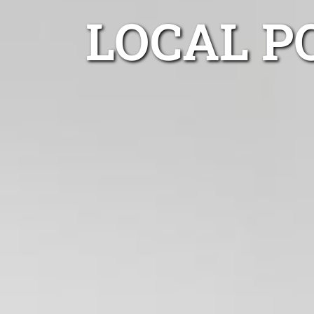
LOCAL P