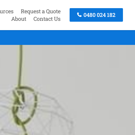
urces
Request a Quote
0480 024 182
About
Contact Us