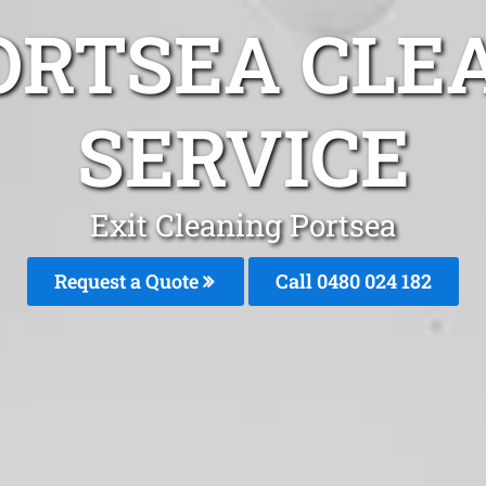
ORTSEA CLE
SERVICE
Exit Cleaning Portsea
Request a Quote
Call 0480 024 182