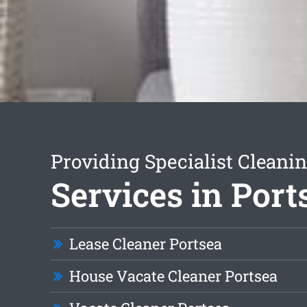
Providing Specialist Cleani
Services in Port
Lease Cleaner Portsea
House Vacate Cleaner Portsea