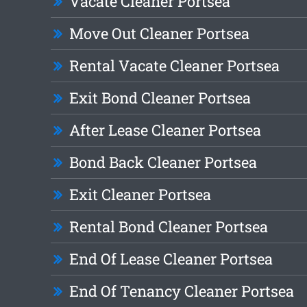
Vacate Cleaner Portsea
Move Out Cleaner Portsea
Rental Vacate Cleaner Portsea
Exit Bond Cleaner Portsea
After Lease Cleaner Portsea
Bond Back Cleaner Portsea
Exit Cleaner Portsea
Rental Bond Cleaner Portsea
End Of Lease Cleaner Portsea
End Of Tenancy Cleaner Portsea