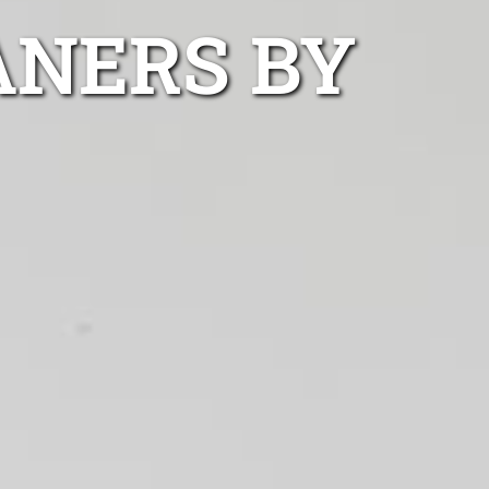
ANERS BY