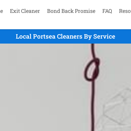
e
Exit Cleaner
Bond Back Promise
FAQ
Reso
Local Portsea Cleaners By Service