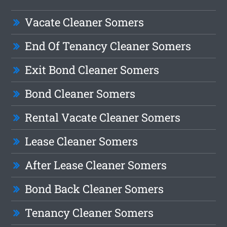
Vacate Cleaner Somers
End Of Tenancy Cleaner Somers
Exit Bond Cleaner Somers
Bond Cleaner Somers
Rental Vacate Cleaner Somers
Lease Cleaner Somers
After Lease Cleaner Somers
Bond Back Cleaner Somers
Tenancy Cleaner Somers