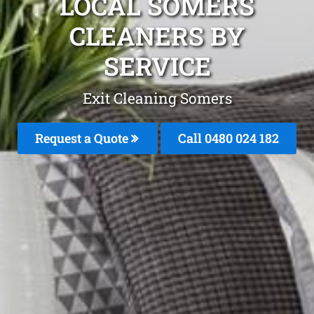
LOCAL SOMERS
CLEANERS BY
SERVICE
Exit Cleaning Somers
Request a Quote
Call 0480 024 182