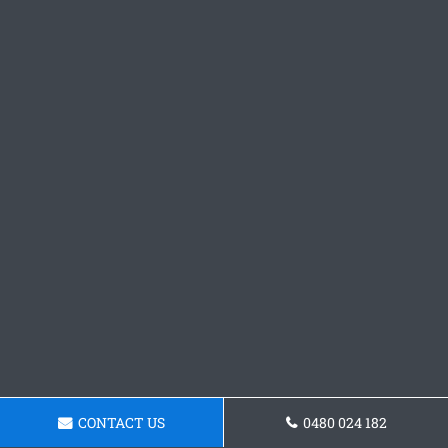
CONTACT US
0480 024 182