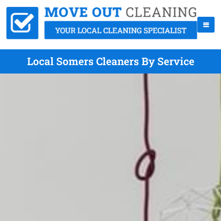
Local Somers Cleaners By Service