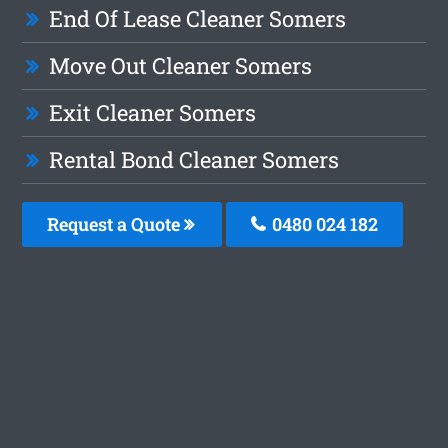
End Of Lease Cleaner Somers
Move Out Cleaner Somers
Exit Cleaner Somers
Rental Bond Cleaner Somers
Request a Quote
0480 024 182