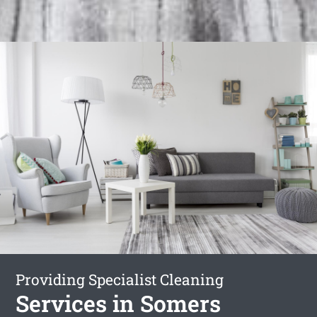
Providing Specialist Cleaning
Services in Somers