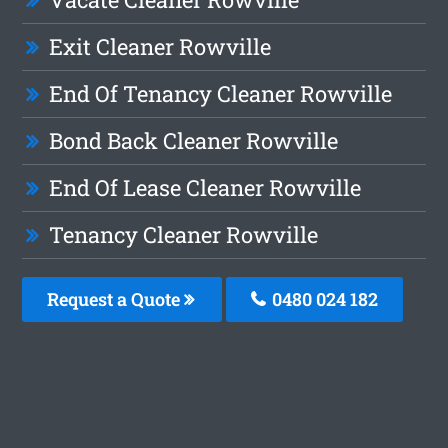
Exit Cleaner Rowville
End Of Tenancy Cleaner Rowville
Bond Back Cleaner Rowville
End Of Lease Cleaner Rowville
Tenancy Cleaner Rowville
Request a Quote
0480 024 182