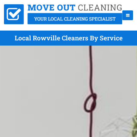
Local Rowville Cleaners By Service