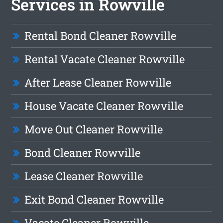
Services in Rowville
Rental Bond Cleaner Rowville
Rental Vacate Cleaner Rowville
After Lease Cleaner Rowville
House Vacate Cleaner Rowville
Move Out Cleaner Rowville
Bond Cleaner Rowville
Lease Cleaner Rowville
Exit Bond Cleaner Rowville
Vacate Cleaner Rowville