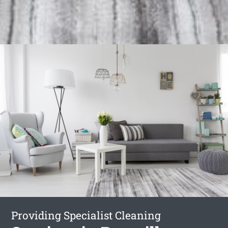
Providing Specialist Cleaning