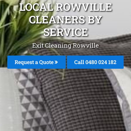
LOCAL ROWVILLE
CLEANERS BY
SERVICE
Exit Cleaning Rowville
Request a Quote
Call 0480 024 182