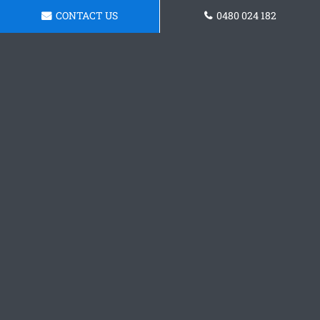
CONTACT US
0480 024 182