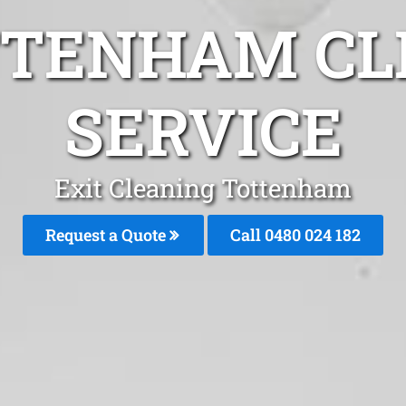
TTENHAM CL
SERVICE
Exit Cleaning Tottenham
Request a Quote
Call 0480 024 182