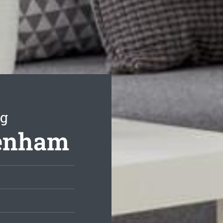
ng
tenham