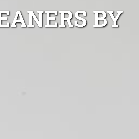
EANERS BY