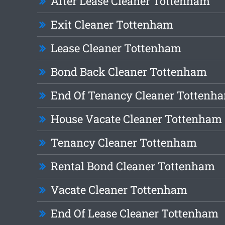
After Lease Cleaner Tottenham
Exit Cleaner Tottenham
Lease Cleaner Tottenham
Bond Back Cleaner Tottenham
End Of Tenancy Cleaner Tottenh
House Vacate Cleaner Tottenham
Tenancy Cleaner Tottenham
Rental Bond Cleaner Tottenham
Vacate Cleaner Tottenham
End Of Lease Cleaner Tottenham