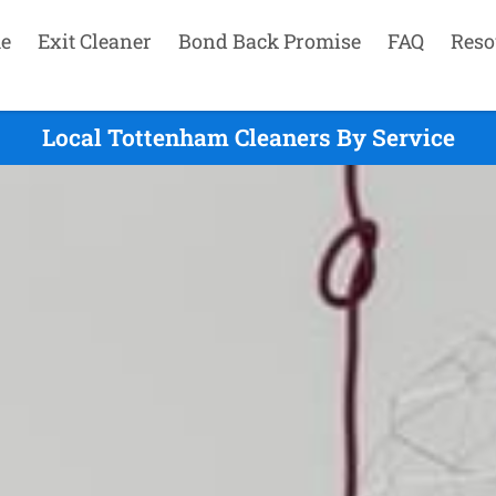
e
Exit Cleaner
Bond Back Promise
FAQ
Reso
Local Tottenham Cleaners By Service