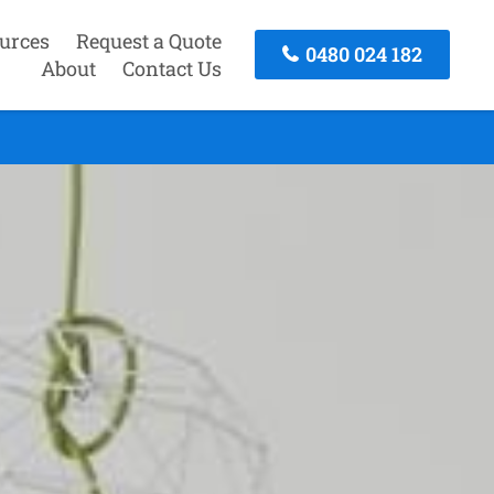
urces
Request a Quote
0480 024 182
About
Contact Us