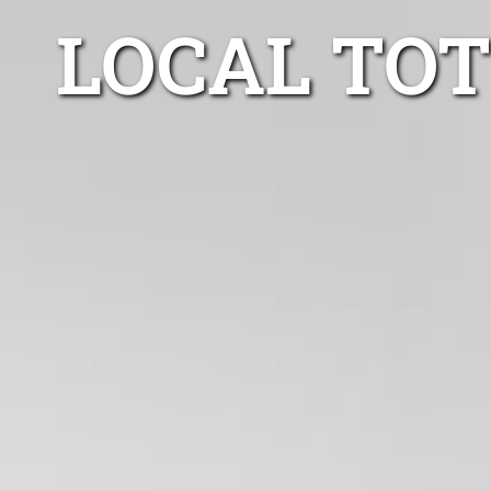
LOCAL TO