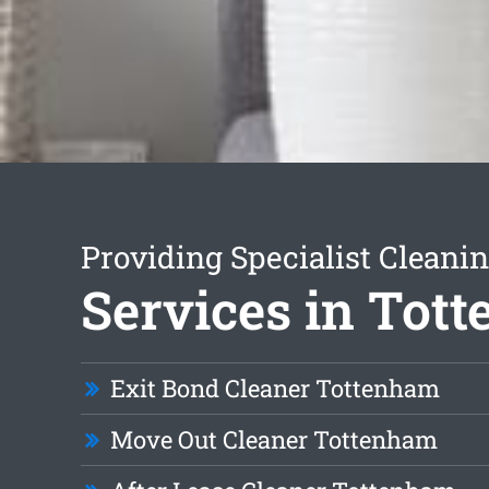
Providing Specialist Cleani
Services in Tot
Exit Bond Cleaner Tottenham
Move Out Cleaner Tottenham