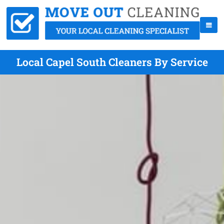
Local Capel South Cleaners By Service