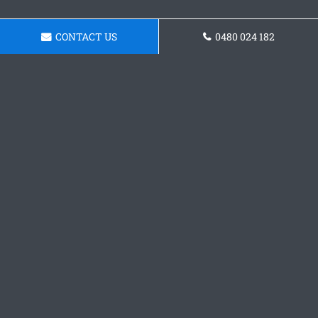
CONTACT US
0480 024 182