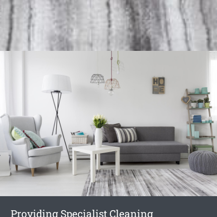
Providing Specialist Cleaning