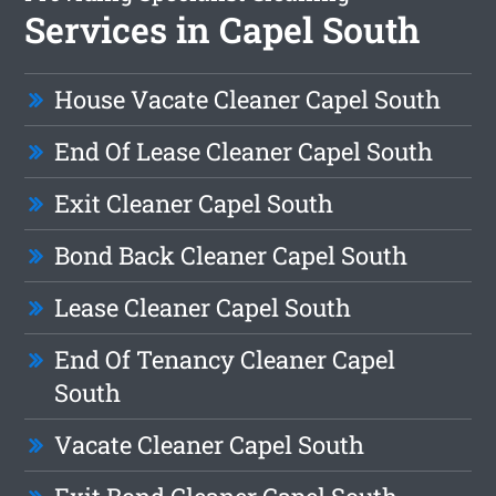
Services in Capel South
House Vacate Cleaner Capel South
End Of Lease Cleaner Capel South
Exit Cleaner Capel South
Bond Back Cleaner Capel South
Lease Cleaner Capel South
End Of Tenancy Cleaner Capel
South
Vacate Cleaner Capel South