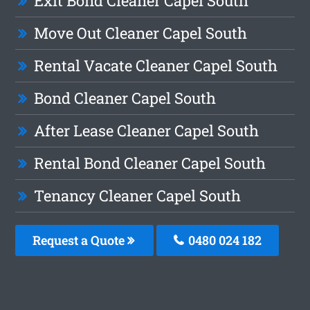
Exit Bond Cleaner Capel South
Move Out Cleaner Capel South
Rental Vacate Cleaner Capel South
Bond Cleaner Capel South
After Lease Cleaner Capel South
Rental Bond Cleaner Capel South
Tenancy Cleaner Capel South
Request a Quote
0480 024 182