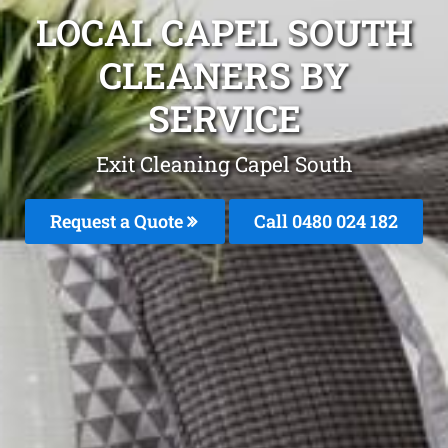
LOCAL CAPEL SOUTH
CLEANERS BY
SERVICE
Exit Cleaning Capel South
Request a Quote
Call 0480 024 182