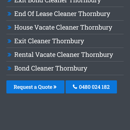
End Of Lease Cleaner Thornbury
House Vacate Cleaner Thornbury
Exit Cleaner Thornbury
Rental Vacate Cleaner Thornbury
Bond Cleaner Thornbury
Request a Quote
0480 024 182