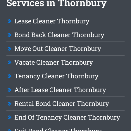
Services in Thornbury
Lease Cleaner Thornbury
Bond Back Cleaner Thornbury
Move Out Cleaner Thornbury
Vacate Cleaner Thornbury
Tenancy Cleaner Thornbury
After Lease Cleaner Thornbury
Rental Bond Cleaner Thornbury
End Of Tenancy Cleaner Thornbury
Exit Bond Cleaner Thornbury