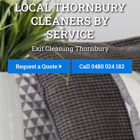
LOCAL THORNBURY
CLEANERS BY
SERVICE
Exit Cleaning Thornbury
Request a Quote
Call 0480 024 182