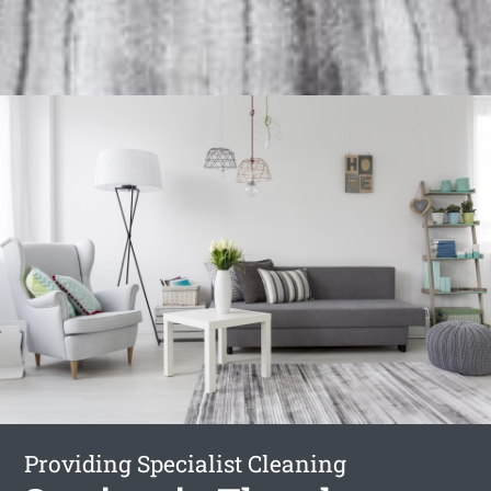
Providing Specialist Cleaning