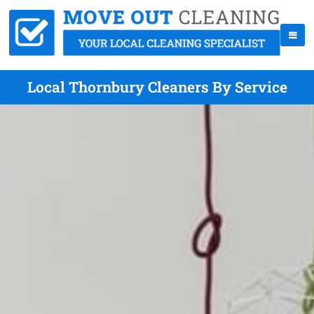
Local Thornbury Cleaners By Service