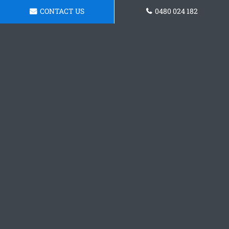
CONTACT US
0480 024 182