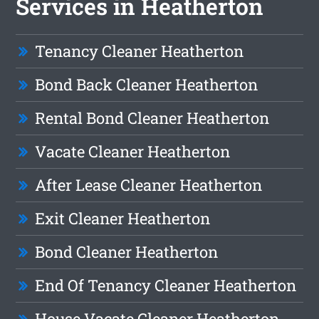
Services in Heatherton
Tenancy Cleaner Heatherton
Bond Back Cleaner Heatherton
Rental Bond Cleaner Heatherton
Vacate Cleaner Heatherton
After Lease Cleaner Heatherton
Exit Cleaner Heatherton
Bond Cleaner Heatherton
End Of Tenancy Cleaner Heatherton
House Vacate Cleaner Heatherton