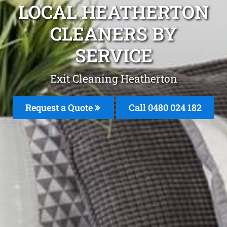
LOCAL HEATHERTON
CLEANERS BY
SERVICE
Exit Cleaning Heatherton
Request a Quote
Call 0480 024 182