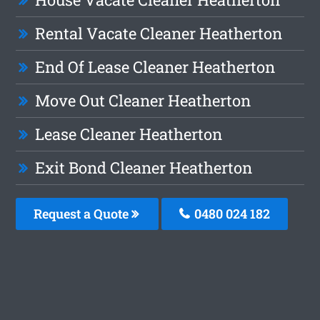
Rental Vacate Cleaner Heatherton
End Of Lease Cleaner Heatherton
Move Out Cleaner Heatherton
Lease Cleaner Heatherton
Exit Bond Cleaner Heatherton
Request a Quote
0480 024 182