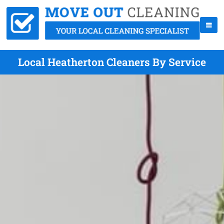
Local Heatherton Cleaners By Service