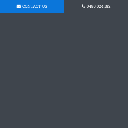
CONTACT US
0480 024 182