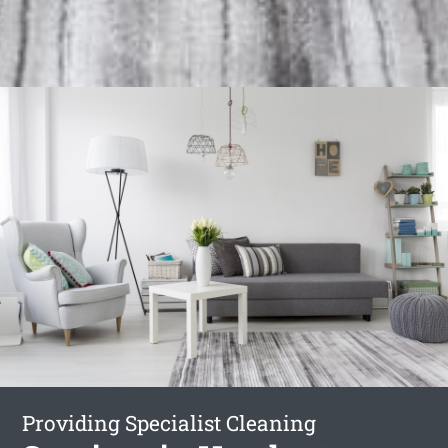
Providing Specialist Cleaning