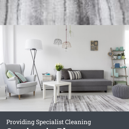
Providing Specialist Cleaning