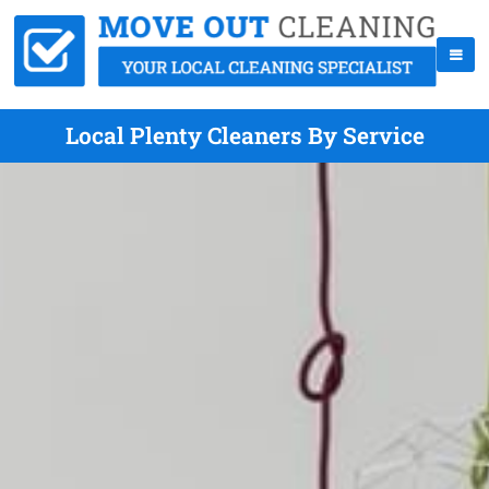
Local Plenty Cleaners By Service