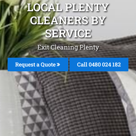
LOCAL PLENTY
CLEANERS BY
SERVICE
Exit Cleaning Plenty
Request a Quote
Call 0480 024 182