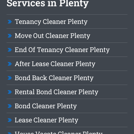
Services in Plenty
Tenancy Cleaner Plenty
Move Out Cleaner Plenty
End Of Tenancy Cleaner Plenty
After Lease Cleaner Plenty
Bond Back Cleaner Plenty
Rental Bond Cleaner Plenty
Bond Cleaner Plenty
Lease Cleaner Plenty
House Vacate Cleaner Plenty