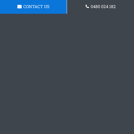
CONTACT US
0480 024 182