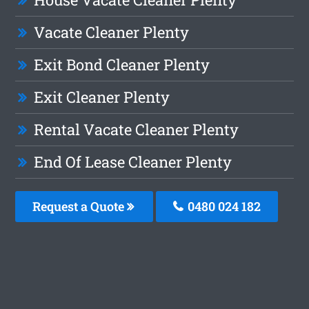
Vacate Cleaner Plenty
Exit Bond Cleaner Plenty
Exit Cleaner Plenty
Rental Vacate Cleaner Plenty
End Of Lease Cleaner Plenty
Request a Quote
0480 024 182