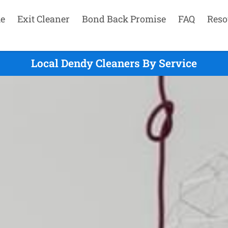
e
Exit Cleaner
Bond Back Promise
FAQ
Reso
Local Dendy Cleaners By Service