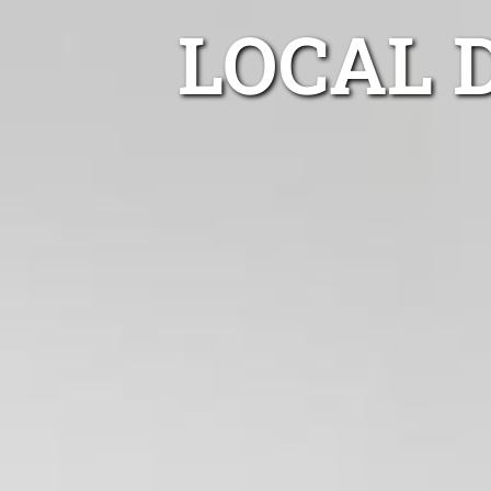
LOCAL 