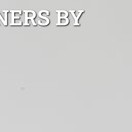
NERS BY