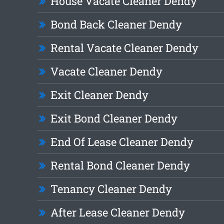
House Vacate Cleaner Dendy
Bond Back Cleaner Dendy
Rental Vacate Cleaner Dendy
Vacate Cleaner Dendy
Exit Cleaner Dendy
Exit Bond Cleaner Dendy
End Of Lease Cleaner Dendy
Rental Bond Cleaner Dendy
Tenancy Cleaner Dendy
After Lease Cleaner Dendy