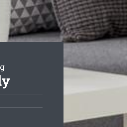
ng
dy