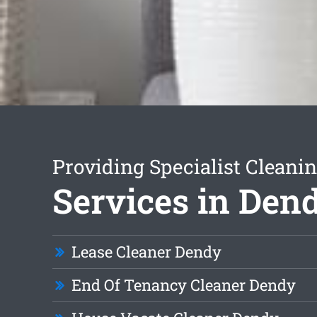
Providing Specialist Cleani
Services in Den
Lease Cleaner Dendy
End Of Tenancy Cleaner Dendy