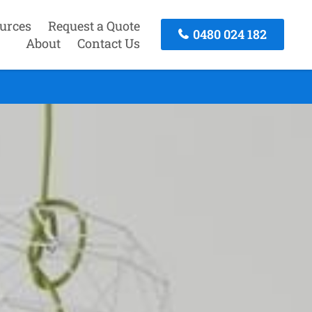
urces
Request a Quote
0480 024 182
About
Contact Us