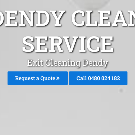
DENDY CLEA
SERVICE
Exit Cleaning Dendy
Request a Quote
Call 0480 024 182