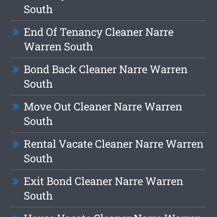
South
End Of Tenancy Cleaner Narre
Warren South
Bond Back Cleaner Narre Warren
South
Move Out Cleaner Narre Warren
South
Rental Vacate Cleaner Narre Warren
South
Exit Bond Cleaner Narre Warren
South