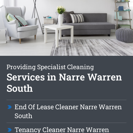
Providing Specialist Cleaning
Services in Narre Warren
South
End Of Lease Cleaner Narre Warren
South
Tenancy Cleaner Narre Warren