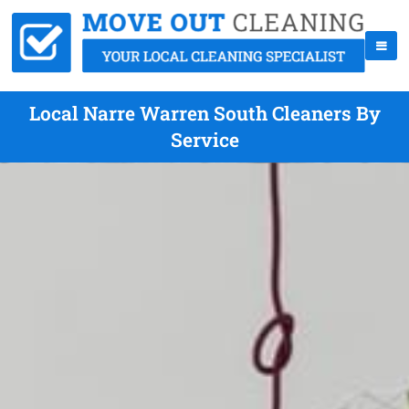
Local Narre Warren South Cleaners By
Service