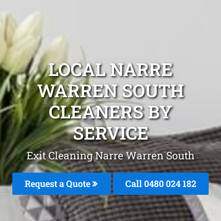
LOCAL NARRE
WARREN SOUTH
CLEANERS BY
SERVICE
Exit Cleaning Narre Warren South
Request a Quote
Call 0480 024 182