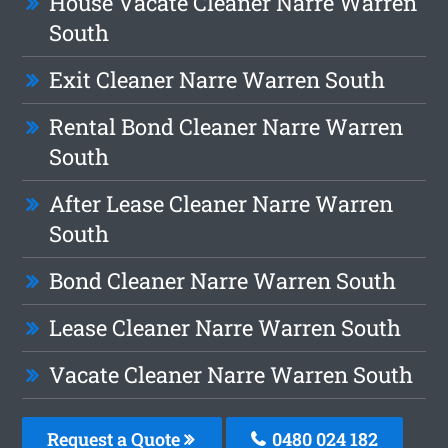
House Vacate Cleaner Narre Warren
South
Exit Cleaner Narre Warren South
Rental Bond Cleaner Narre Warren
South
After Lease Cleaner Narre Warren
South
Bond Cleaner Narre Warren South
Lease Cleaner Narre Warren South
Vacate Cleaner Narre Warren South
Request a Quote
0480 024 182