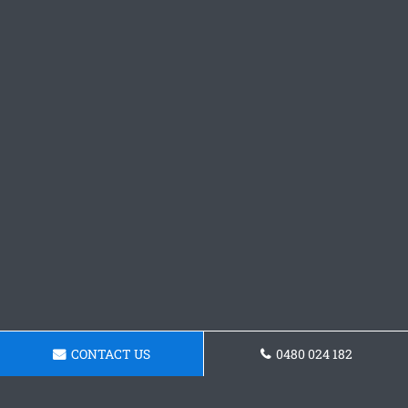
CONTACT US
0480 024 182