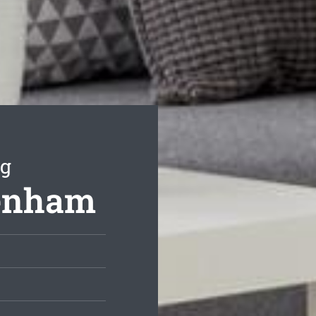
ng
kenham