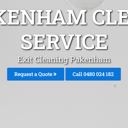
KENHAM CL
SERVICE
Exit Cleaning Pakenham
Request a Quote
Call 0480 024 182