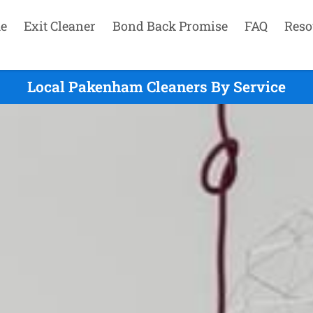
e
Exit Cleaner
Bond Back Promise
FAQ
Reso
Local Pakenham Cleaners By Service