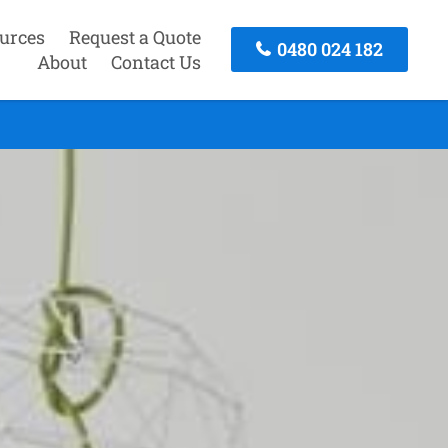
urces
Request a Quote
0480 024 182
About
Contact Us