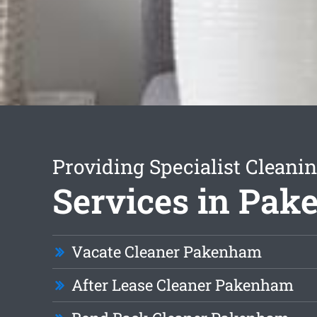
Providing Specialist Cleani
Services in Pa
Vacate Cleaner Pakenham
After Lease Cleaner Pakenham