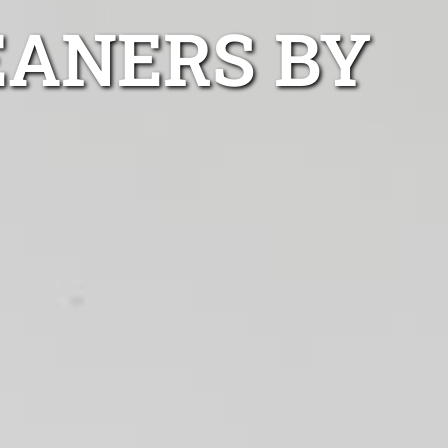
EANERS BY