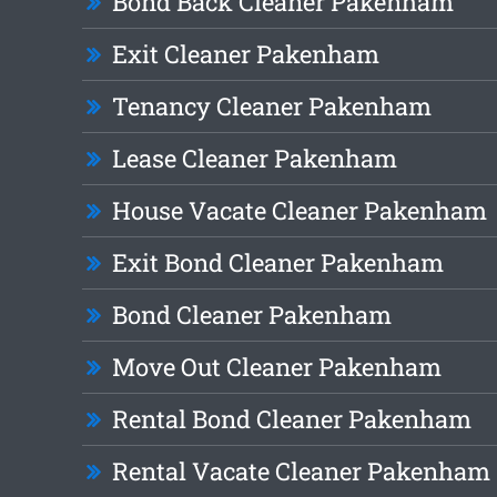
Bond Back Cleaner Pakenham
Exit Cleaner Pakenham
Tenancy Cleaner Pakenham
Lease Cleaner Pakenham
House Vacate Cleaner Pakenham
Exit Bond Cleaner Pakenham
Bond Cleaner Pakenham
Move Out Cleaner Pakenham
Rental Bond Cleaner Pakenham
Rental Vacate Cleaner Pakenham