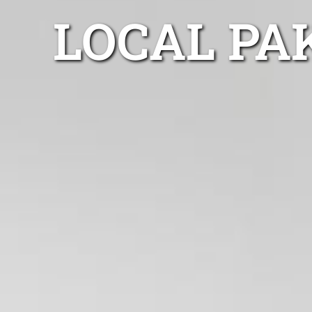
LOCAL PA