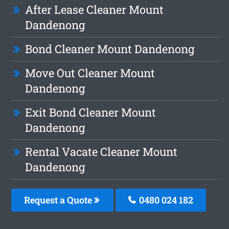
After Lease Cleaner Mount
Dandenong
Bond Cleaner Mount Dandenong
Move Out Cleaner Mount
Dandenong
Exit Bond Cleaner Mount
Dandenong
Rental Vacate Cleaner Mount
Dandenong
Request a Quote
0480 024 182