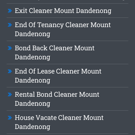
Exit Cleaner Mount Dandenong
End Of Tenancy Cleaner Mount
Dandenong
Bond Back Cleaner Mount
Dandenong
End Of Lease Cleaner Mount
Dandenong
Rental Bond Cleaner Mount
Dandenong
House Vacate Cleaner Mount
Dandenong