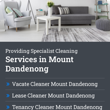
Providing Specialist Cleaning
Services in Mount
Dandenong
Vacate Cleaner Mount Dandenong
Lease Cleaner Mount Dandenong
Tenancy Cleaner Mount Dandenong