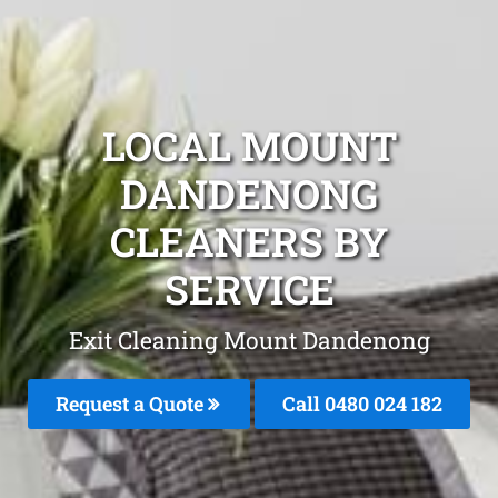
LOCAL MOUNT
DANDENONG
CLEANERS BY
SERVICE
Exit Cleaning Mount Dandenong
Request a Quote
Call 0480 024 182