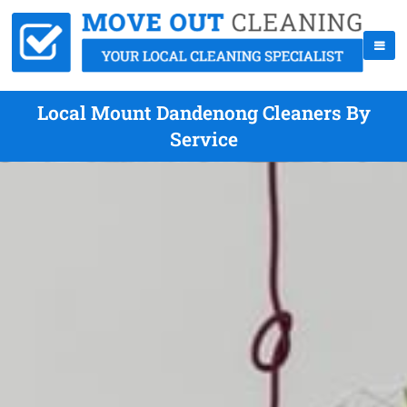
Local Mount Dandenong Cleaners By
Service