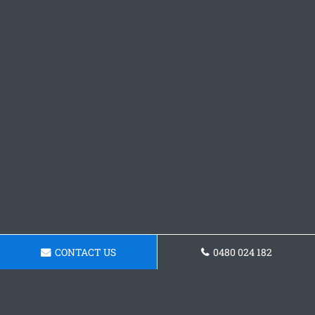
CONTACT US
0480 024 182