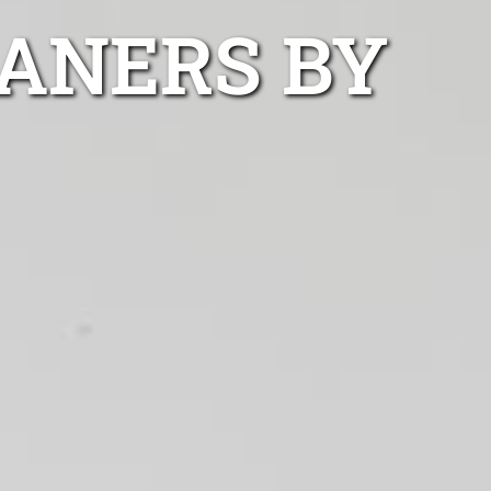
ANERS BY