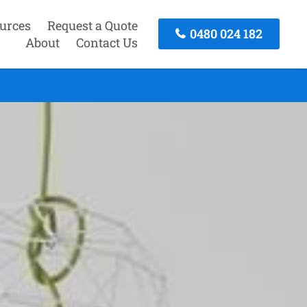
urces
Request a Quote
0480 024 182
About
Contact Us