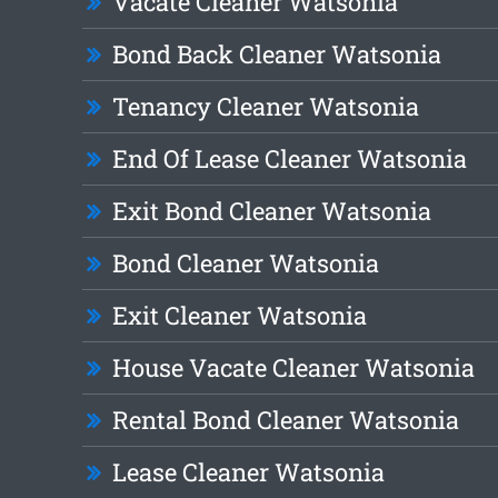
Vacate Cleaner Watsonia
Bond Back Cleaner Watsonia
Tenancy Cleaner Watsonia
End Of Lease Cleaner Watsonia
Exit Bond Cleaner Watsonia
Bond Cleaner Watsonia
Exit Cleaner Watsonia
House Vacate Cleaner Watsonia
Rental Bond Cleaner Watsonia
Lease Cleaner Watsonia