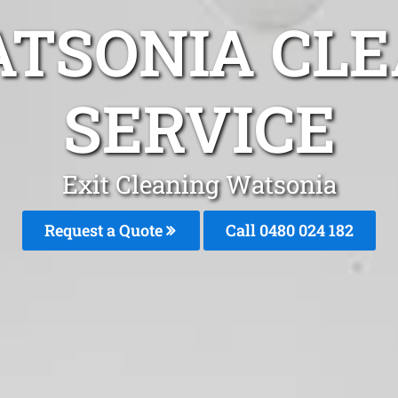
ATSONIA CLE
SERVICE
Exit Cleaning Watsonia
Request a Quote
Call 0480 024 182