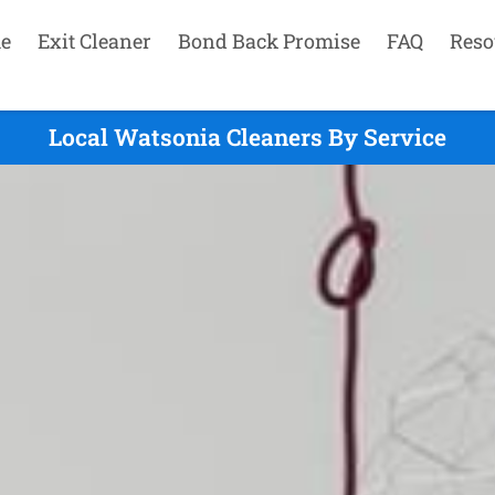
e
Exit Cleaner
Bond Back Promise
FAQ
Reso
Local Watsonia Cleaners By Service