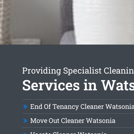
Providing Specialist Cleani
Services in Wat
End Of Tenancy Cleaner Watsoni
Move Out Cleaner Watsonia