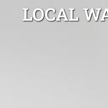
LOCAL W