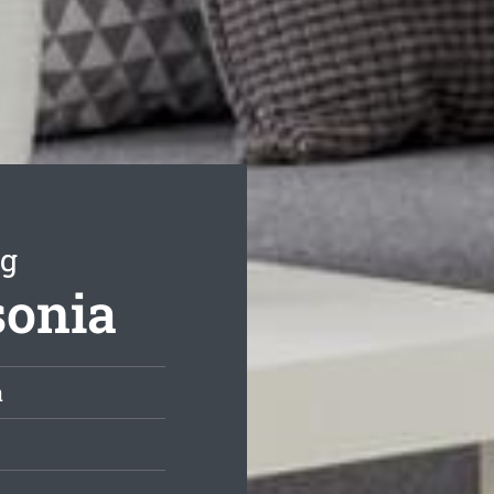
ng
sonia
a