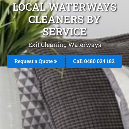
LOCAL WATERWAYS
CLEANERS BY
SERVICE
Exit Cleaning Waterways
Request a Quote
Call 0480 024 182