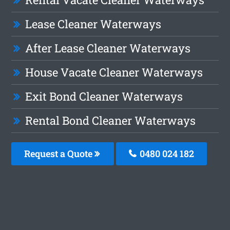
Lease Cleaner Waterways
After Lease Cleaner Waterways
House Vacate Cleaner Waterways
Exit Bond Cleaner Waterways
Rental Bond Cleaner Waterways
Request a Quote
0480 024 182