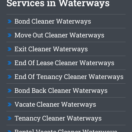
Services in Waterways
Bond Cleaner Waterways
Move Out Cleaner Waterways
Exit Cleaner Waterways
End Of Lease Cleaner Waterways
End Of Tenancy Cleaner Waterways
Bond Back Cleaner Waterways
Vacate Cleaner Waterways
Tenancy Cleaner Waterways
Rental Vacate Cleaner Waterways