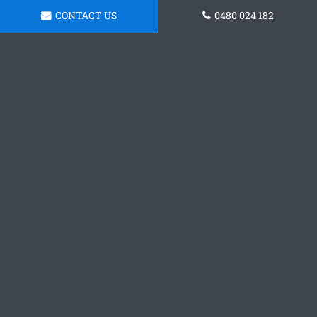
CONTACT US
0480 024 182