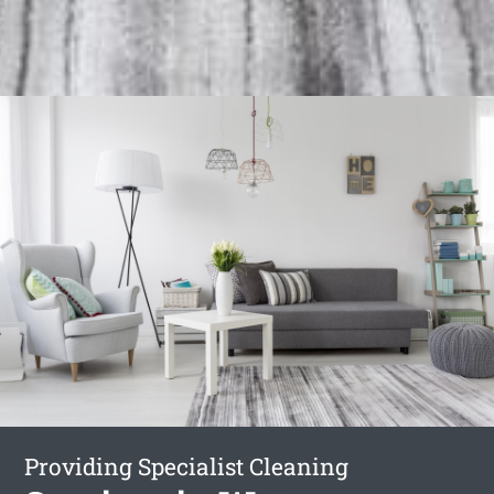
Providing Specialist Cleaning