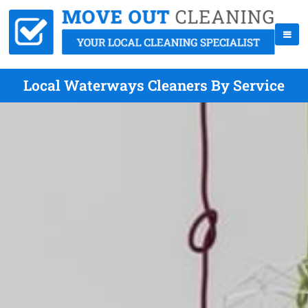
Local Waterways Cleaners By Service