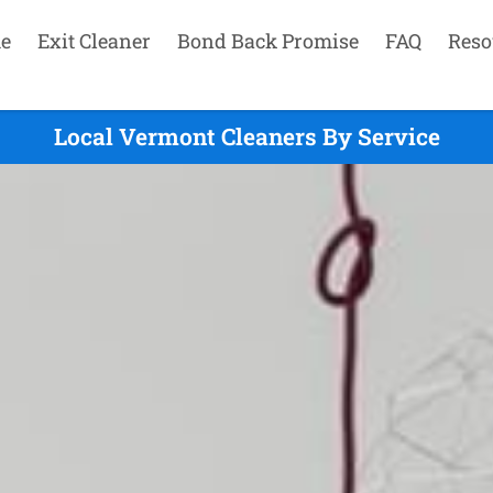
e
Exit Cleaner
Bond Back Promise
FAQ
Reso
Local Vermont Cleaners By Service