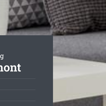
ng
mont