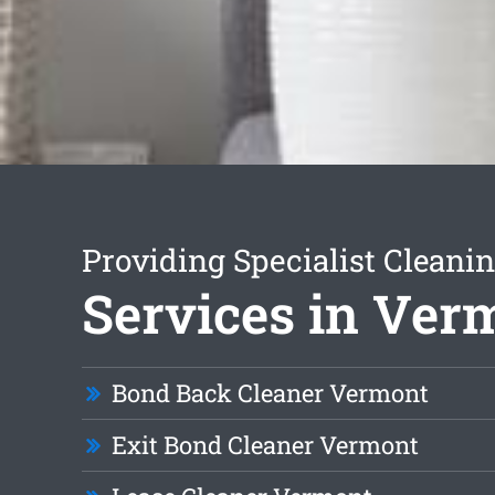
Providing Specialist Cleani
Services in Ver
Bond Back Cleaner Vermont
Exit Bond Cleaner Vermont