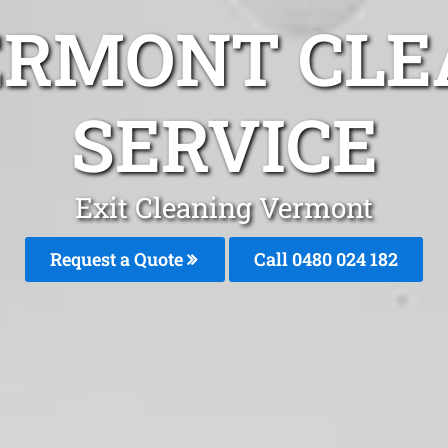
ERMONT CLE
SERVICE
Exit Cleaning Vermont
Request a Quote
Call 0480 024 182