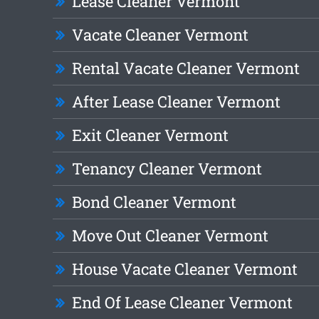
Lease Cleaner Vermont
Vacate Cleaner Vermont
Rental Vacate Cleaner Vermont
After Lease Cleaner Vermont
Exit Cleaner Vermont
Tenancy Cleaner Vermont
Bond Cleaner Vermont
Move Out Cleaner Vermont
House Vacate Cleaner Vermont
End Of Lease Cleaner Vermont