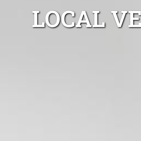
LOCAL V