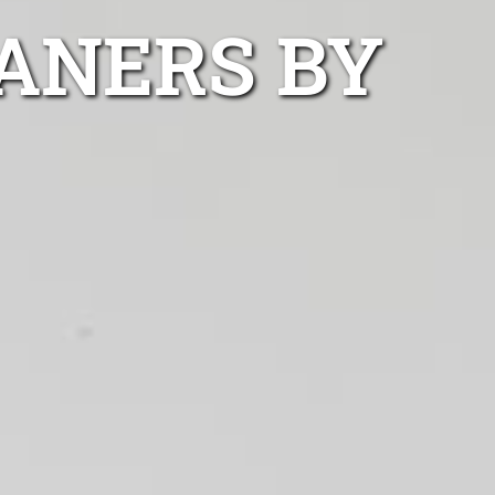
ANERS BY