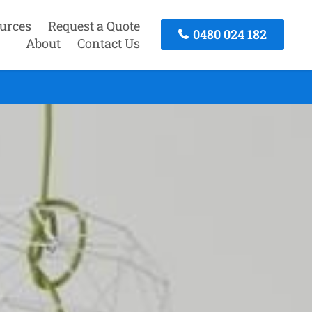
urces
Request a Quote
0480 024 182
About
Contact Us