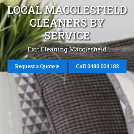
LOCAL MACCLESFIELD
CLEANERS BY
SERVICE
Exit Cleaning Macclesfield
Request a Quote
Call 0480 024 182