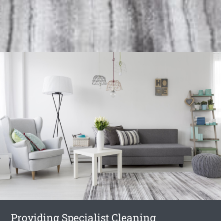
Providing Specialist Cleaning