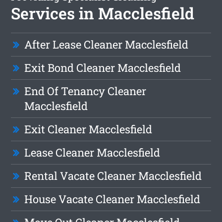
Services in Macclesfield
After Lease Cleaner Macclesfield
Exit Bond Cleaner Macclesfield
End Of Tenancy Cleaner
Macclesfield
Exit Cleaner Macclesfield
Lease Cleaner Macclesfield
Rental Vacate Cleaner Macclesfield
House Vacate Cleaner Macclesfield