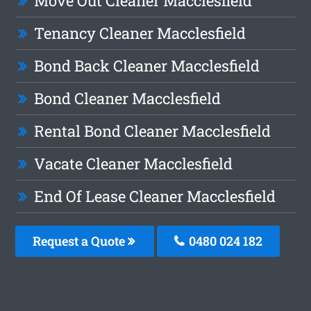
Move Out Cleaner Macclesfield
Tenancy Cleaner Macclesfield
Bond Back Cleaner Macclesfield
Bond Cleaner Macclesfield
Rental Bond Cleaner Macclesfield
Vacate Cleaner Macclesfield
End Of Lease Cleaner Macclesfield
Request a Quote
0480 024 182