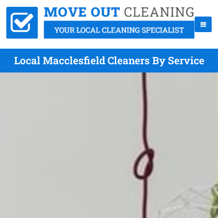
Local Macclesfield Cleaners By Service