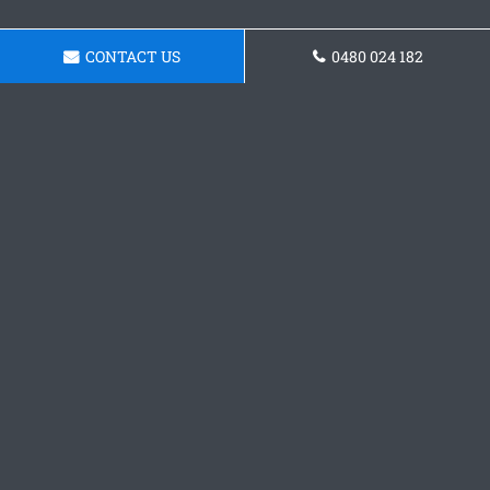
CONTACT US
0480 024 182