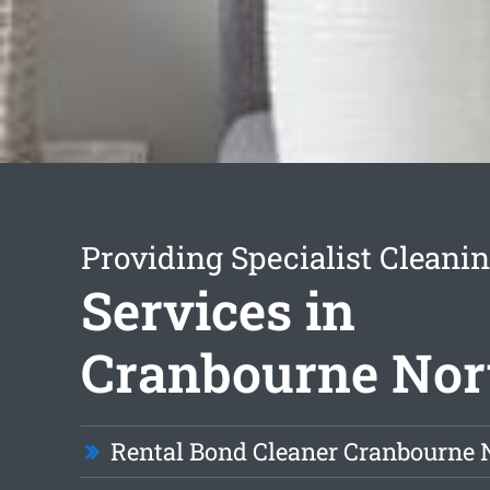
Providing Specialist Cleani
Services in
Cranbourne Nor
Rental Bond Cleaner Cranbourne 