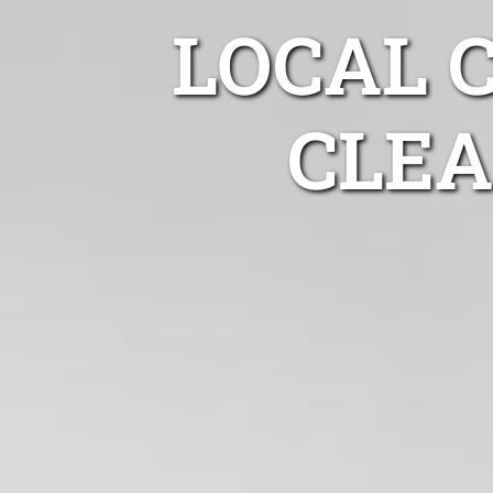
LOCAL 
CLEA