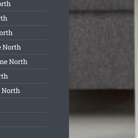
orth
rth
orth
e North
ne North
rth
 North