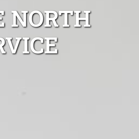
E NORTH
RVICE