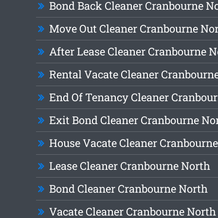
Bond Back Cleaner Cranbourne N
Move Out Cleaner Cranbourne No
After Lease Cleaner Cranbourne N
Rental Vacate Cleaner Cranbourn
End Of Tenancy Cleaner Cranbour
Exit Bond Cleaner Cranbourne No
House Vacate Cleaner Cranbourne
Lease Cleaner Cranbourne North
Bond Cleaner Cranbourne North
Vacate Cleaner Cranbourne North