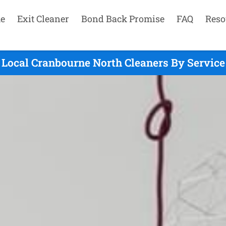
e
Exit Cleaner
Bond Back Promise
FAQ
Reso
Local Cranbourne North Cleaners By Service