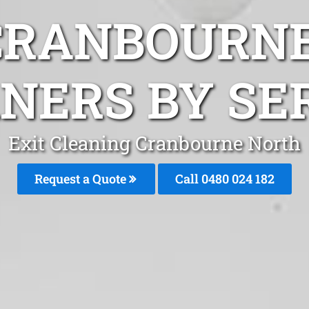
CRANBOURN
NERS BY SE
Exit Cleaning Cranbourne North
Request a Quote
Call 0480 024 182