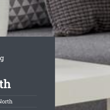
ng
th
North