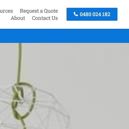
urces
Request a Quote
0480 024 182
About
Contact Us