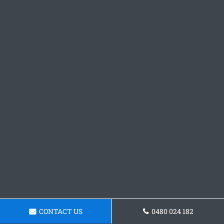
CONTACT US
0480 024 182