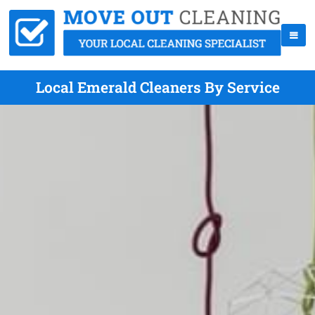
Local Emerald Cleaners By Service