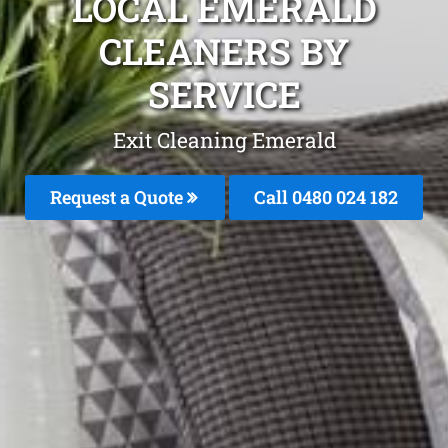
LOCAL EMERALD
CLEANERS BY
SERVICE
Exit Cleaning Emerald
Request a Quote
Call 0480 024 182