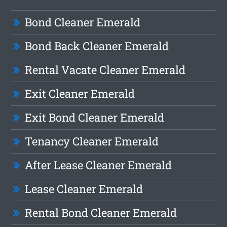
Bond Cleaner Emerald
Bond Back Cleaner Emerald
Rental Vacate Cleaner Emerald
Exit Cleaner Emerald
Exit Bond Cleaner Emerald
Tenancy Cleaner Emerald
After Lease Cleaner Emerald
Lease Cleaner Emerald
Rental Bond Cleaner Emerald