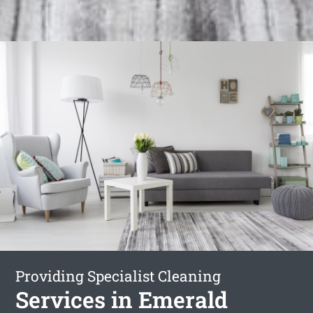
Providing Specialist Cleaning
Services in Emerald