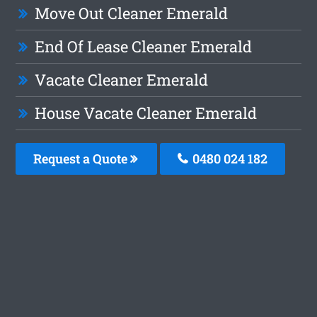
Move Out Cleaner Emerald
End Of Lease Cleaner Emerald
Vacate Cleaner Emerald
House Vacate Cleaner Emerald
Request a Quote
0480 024 182