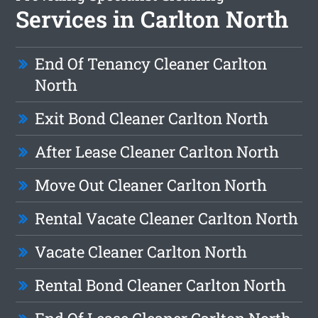
Services in Carlton North
End Of Tenancy Cleaner Carlton
North
Exit Bond Cleaner Carlton North
After Lease Cleaner Carlton North
Move Out Cleaner Carlton North
Rental Vacate Cleaner Carlton North
Vacate Cleaner Carlton North
Rental Bond Cleaner Carlton North