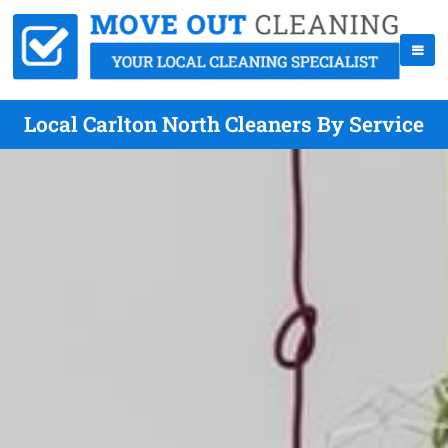
Local Carlton North Cleaners By Service