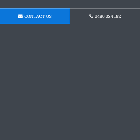
CONTACT US
0480 024 182