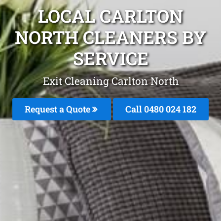
LOCAL CARLTON
NORTH CLEANERS BY
SERVICE
Exit Cleaning Carlton North
Request a Quote
Call 0480 024 182