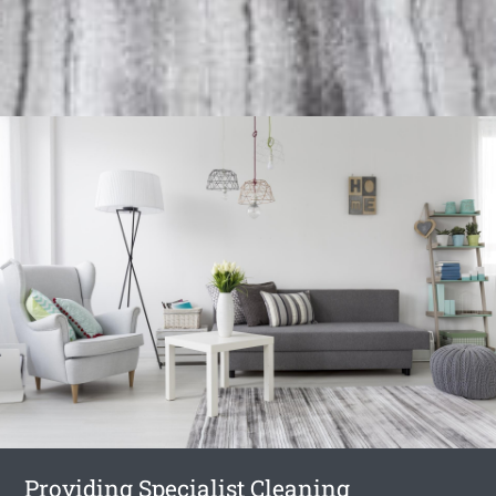
Providing Specialist Cleaning