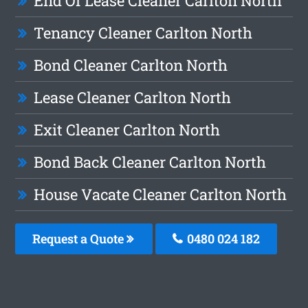
End Of Lease Cleaner Carlton North
Tenancy Cleaner Carlton North
Bond Cleaner Carlton North
Lease Cleaner Carlton North
Exit Cleaner Carlton North
Bond Back Cleaner Carlton North
House Vacate Cleaner Carlton North
Request a Quote
0480 024 182