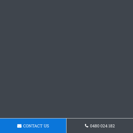
CONTACT US
0480 024 182