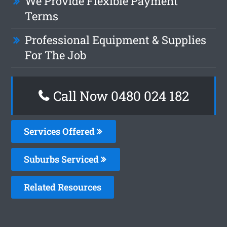
We Provide Flexible Payment
Terms
Professional Equipment & Supplies
For The Job
Call Now 0480 024 182
Services Offered
Suburbs Serviced
Related Resources