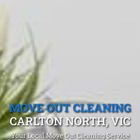
MOVE OUT CLEANING
CARLTON NORTH, VIC
Your Local Move Out Cleaning Service