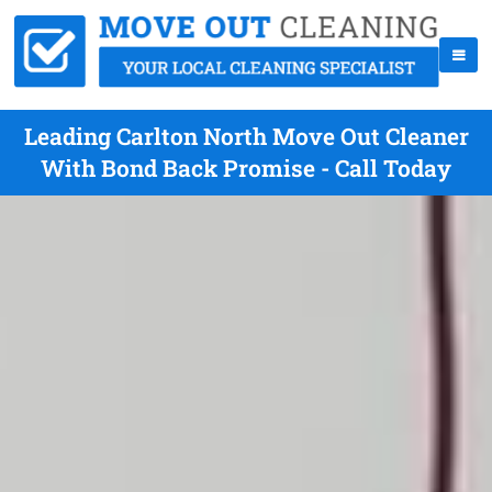
Leading Carlton North Move Out Cleaner
With Bond Back Promise - Call Today