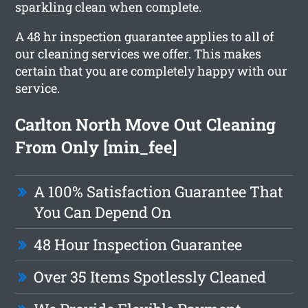
sparkling clean when complete.
A 48 hr inspection guarantee applies to all of
our cleaning services we offer. This makes
certain that you are completely happy with our
service.
Carlton North Move Out Cleaning
From Only [min_fee]
A 100% Satisfaction Guarantee That
You Can Depend On
48 Hour Inspection Guarantee
Over 35 Items Spotlessly Cleaned