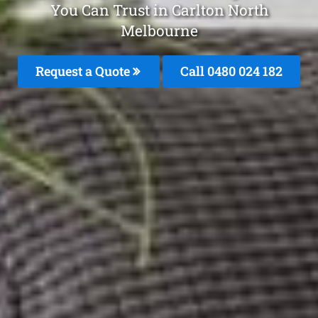
You Can Trust in Carlton North
Melbourne
Request a Quote
Call 0480 024 182