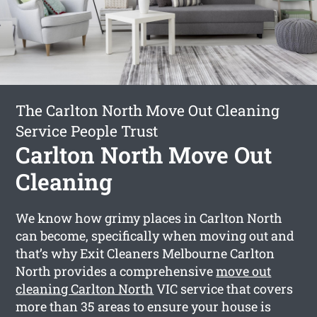
The Carlton North Move Out Cleaning
Service People Trust
Carlton North Move Out
Cleaning
We know how grimy places in Carlton North
can become, specifically when moving out and
that’s why Exit Cleaners Melbourne Carlton
North provides a comprehensive
move out
cleaning Carlton North
VIC service that covers
more than 35 areas to ensure your house is