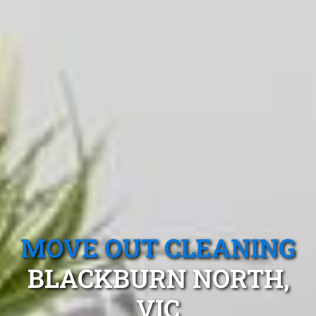
MOVE OUT CLEANING
BLACKBURN NORTH,
VIC