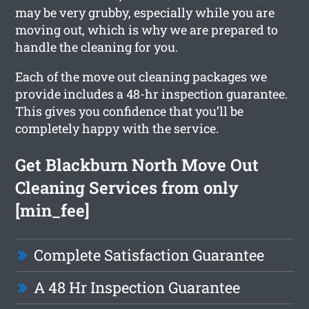
may be very grubby, especially while you are
moving out, which is why we are prepared to
handle the cleaning for you.
Each of the move out cleaning packages we
provide includes a 48-hr inspection guarantee.
This gives you confidence that you’ll be
completely happy with the service.
Get Blackburn North Move Out
Cleaning Services from only
[min_fee]
Complete Satisfaction Guarantee
A 48 Hr Inspection Guarantee