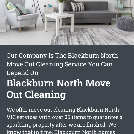
Our Company Is The Blackburn North
Move Out Cleaning Service You Can
Depend On
Blackburn North Move
Out Cleaning
We offer
move out cleaning Blackburn North
VIC services with over 35 items to guarantee a
sparkling property after we are finshed. We
know that in time, Blackburn North homes