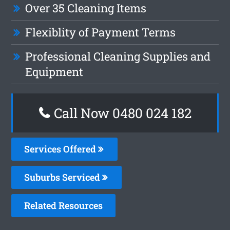
Over 35 Cleaning Items
Flexiblity of Payment Terms
Professional Cleaning Supplies and
Equipment
Call Now 0480 024 182
Services Offered
Suburbs Serviced
Related Resources