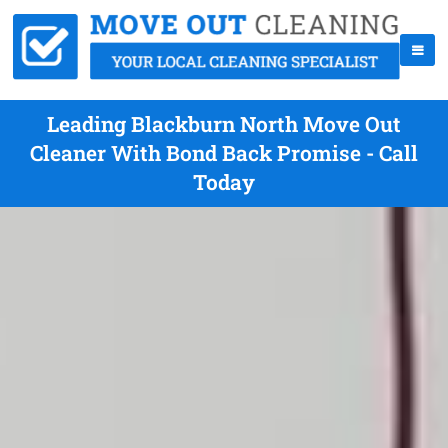
Leading Blackburn North Move Out
Cleaner With Bond Back Promise - Call
Today