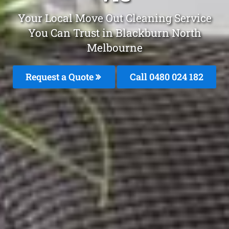
Your Local Move Out Cleaning Service
You Can Trust in Blackburn North
Melbourne
Request a Quote
Call 0480 024 182