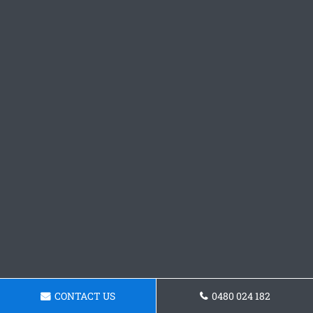
CONTACT US
0480 024 182