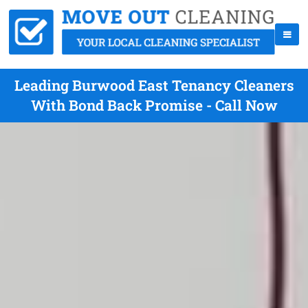
Leading Burwood East Tenancy Cleaners
With Bond Back Promise - Call Now