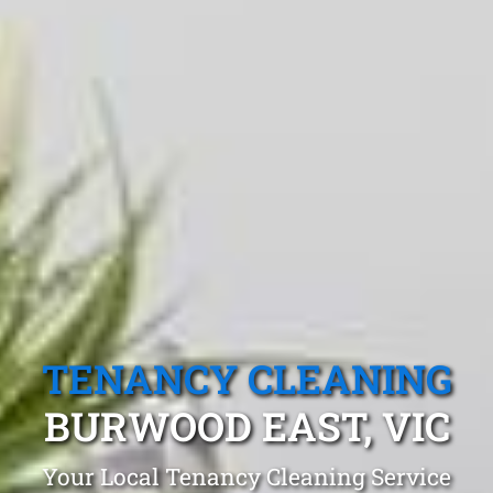
TENANCY CLEANING
BURWOOD EAST, VIC
Your Local Tenancy Cleaning Service