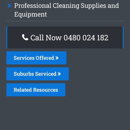
Professional Cleaning Supplies and
Equipment
Call Now 0480 024 182
Services Offered
Suburbs Serviced
Related Resources