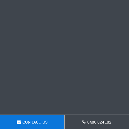
CONTACT US
0480 024 182