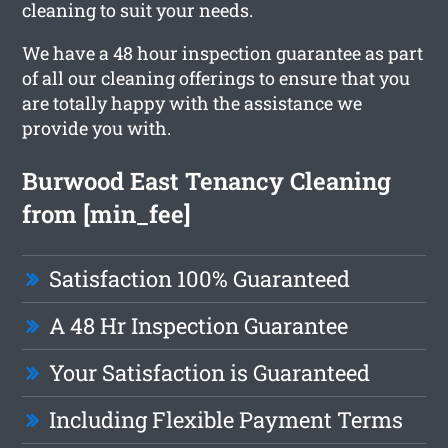
cleaning to suit your needs.
We have a 48 hour inspection guarantee as part
of all our cleaning offerings to ensure that you
are totally happy with the assistance we
provide you with.
Burwood East Tenancy Cleaning
from [min_fee]
Satisfaction 100% Guaranteed
A 48 Hr Inspection Guarantee
Your Satisfaction is Guaranteed
Including Flexible Payment Terms