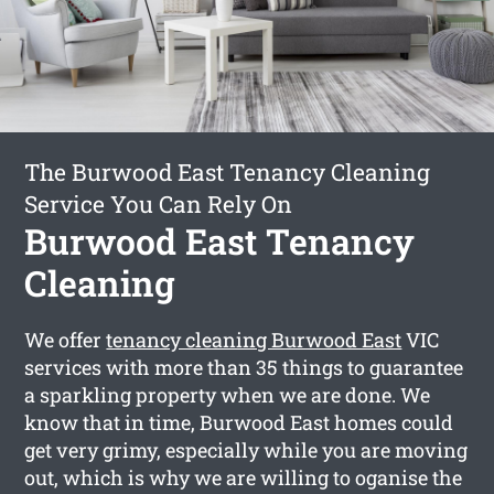
The Burwood East Tenancy Cleaning
Service You Can Rely On
Burwood East Tenancy
Cleaning
We offer
tenancy cleaning Burwood East
VIC
services with more than 35 things to guarantee
a sparkling property when we are done. We
know that in time, Burwood East homes could
get very grimy, especially while you are moving
out, which is why we are willing to oganise the