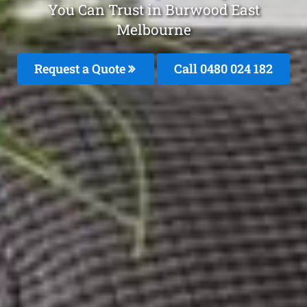
You Can Trust in Burwood East
Melbourne
Request a Quote
Call 0480 024 182