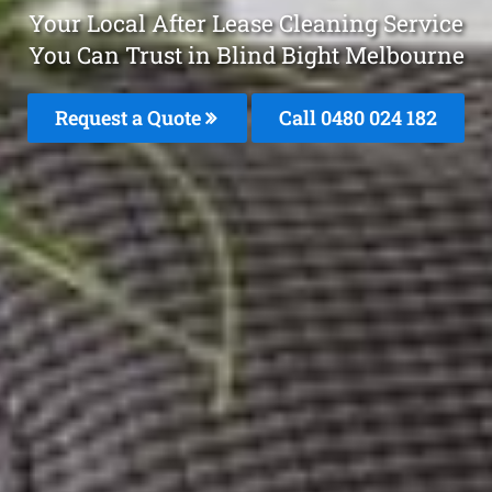
Your Local After Lease Cleaning Service
You Can Trust in Blind Bight Melbourne
Request a Quote
Call 0480 024 182