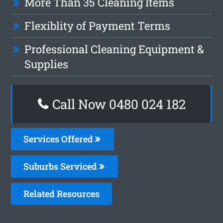
More Than 35 Cleaning Items
Flexiblity of Payment Terms
Professional Cleaning Equipment &
Supplies
Call Now 0480 024 182
Services Offered
Suburbs Serviced
Related Resources