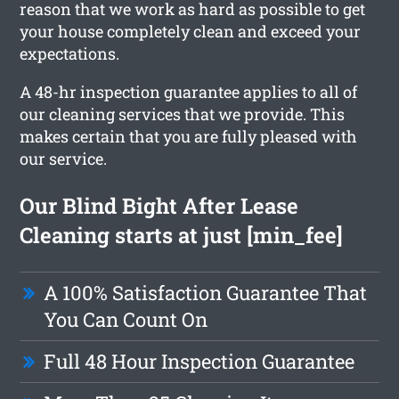
reason that we work as hard as possible to get
your house completely clean and exceed your
expectations.
A 48-hr inspection guarantee applies to all of
our cleaning services that we provide. This
makes certain that you are fully pleased with
our service.
Our Blind Bight After Lease
Cleaning starts at just [min_fee]
A 100% Satisfaction Guarantee That
You Can Count On
Full 48 Hour Inspection Guarantee