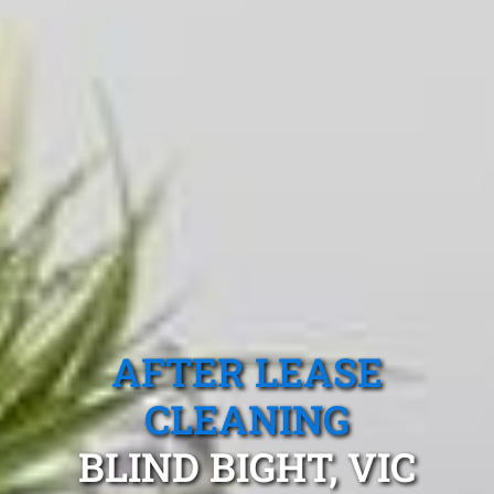
AFTER LEASE
CLEANING
BLIND BIGHT, VIC