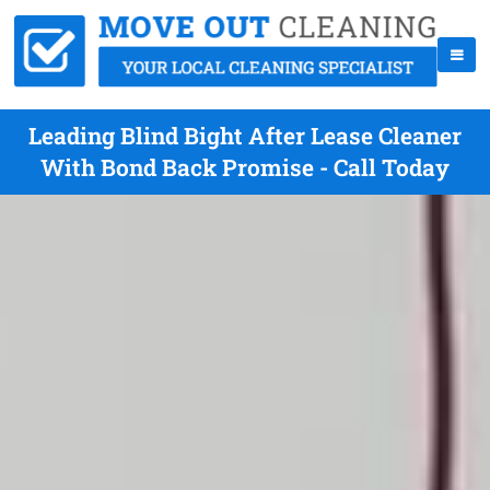
Leading Blind Bight After Lease Cleaner
With Bond Back Promise - Call Today