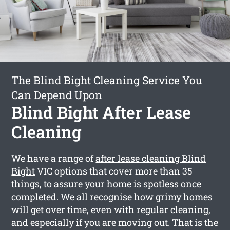
The Blind Bight Cleaning Service You
Can Depend Upon
Blind Bight After Lease
Cleaning
We have a range of
after lease cleaning Blind
Bight
VIC options that cover more than 35
things, to assure your home is spotless once
completed. We all recognise how grimy homes
will get over time, even with regular cleaning,
and especially if you are moving out. That is the