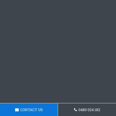
CONTACT US
0480 024 182