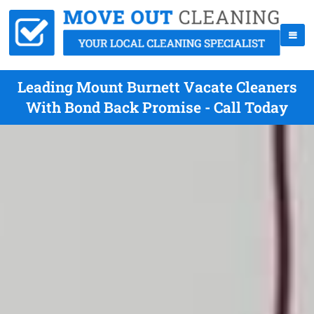
Leading Mount Burnett Vacate Cleaners
With Bond Back Promise - Call Today