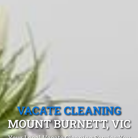
VACATE CLEANING
MOUNT BURNETT, VIC
Your Local Vacate Cleaning Service You