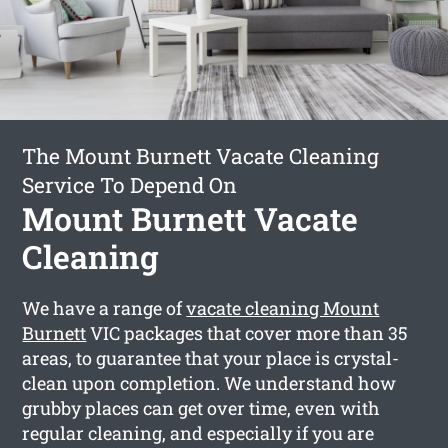
The Mount Burnett Vacate Cleaning
Service To Depend On
Mount Burnett Vacate
Cleaning
We have a range of
vacate cleaning Mount
Burnett
VIC packages that cover more than 35
areas, to guarantee that your place is crystal-
clean upon completion. We understand how
grubby places can get over time, even with
regular cleaning, and especially if you are