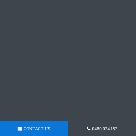
CONTACT US
0480 024 182