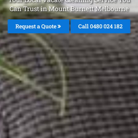
Can Trust in Mount Burnett Melbourne
Request a Quote
Call 0480 024 182