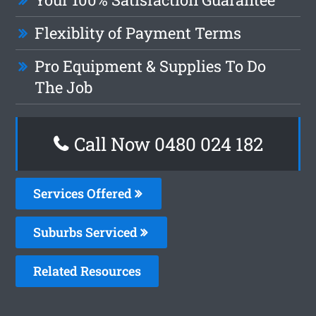
Flexiblity of Payment Terms
Pro Equipment & Supplies To Do
The Job
Call Now 0480 024 182
Services Offered
Suburbs Serviced
Related Resources