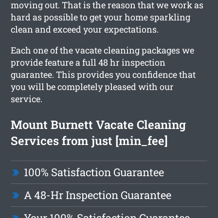
moving out. That is the reason that we work as
hard as possible to get your home sparkling
clean and exceed your expectations.
Each one of the vacate cleaning packages we
provide feature a full 48 hr inspection
guarantee. This provides you confidence that
you will be completely pleased with our
service.
Mount Burnett Vacate Cleaning
Services from just [min_fee]
100% Satisfaction Guarantee
A 48-Hr Inspection Guarantee
Your 100% Satisfaction Guarantee