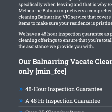
specifically when leaving and that is why E
Melbourne Balnarring delivers a comprehe
cleaning Balnarring
VIC service that covers
items to make sure your residence is pristi
We have a 48 hour inspection guarantee as p
cleaning offerings to ensure that you’re total
the assistance we provide you with.
Our Balnarring Vacate Clean
only [min_fee]
48-Hour Inspection Guarantee
A 48 Hr Inspection Guarantee