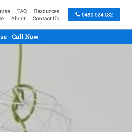
mise
FAQ
Resources
0480 024 182
te
About
Contact Us
se - Call Now