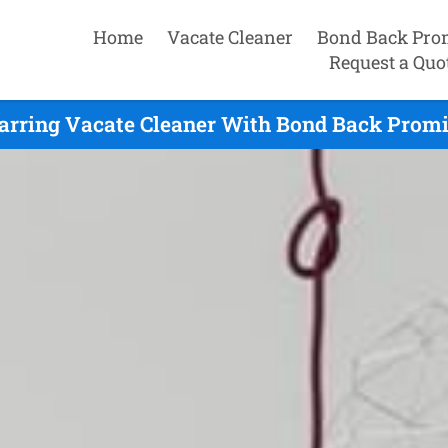
Home
Vacate Cleaner
Bond Back Pro
Request a Quo
arring Vacate Cleaner With Bond Back Promi