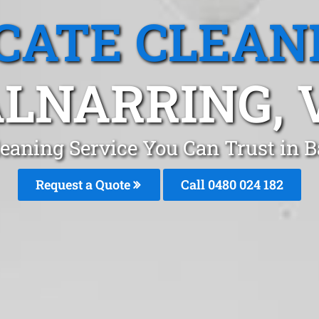
CATE CLEAN
LNARRING, 
leaning Service You Can Trust in 
Request a Quote
Call 0480 024 182