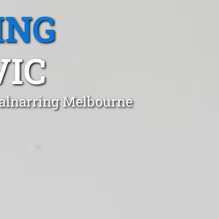
ING
VIC
Balnarring Melbourne