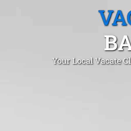
VA
BA
Your Local Vacate C