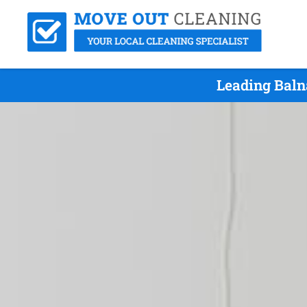
Leading Baln