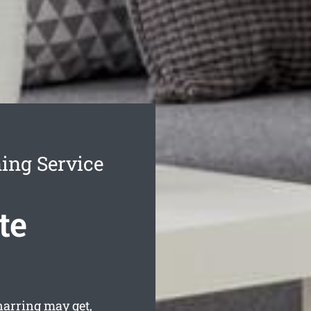
ing Service
te
arring may get,