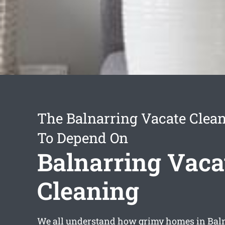
The Balnarring Vacate Clean
To Depend On
Balnarring Vaca
Cleaning
We all understand how grimy homes in Baln