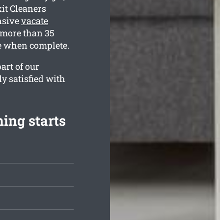
xit Cleaners
nsive
vacate
 more than 35
ne when complete.
art of our
ly satisfied with
ing starts