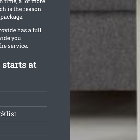
h time, a lot more
ch is the reason
 package.
ovide has a full
vide you
the service.
starts at
klist