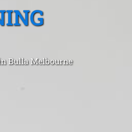
NING
in Bulla Melbourne