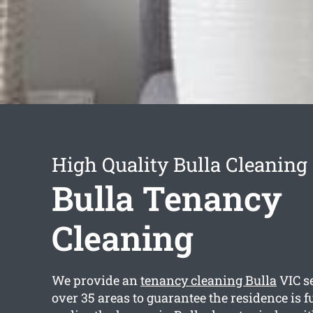
High Quality Bulla Cleaning
Bulla Tenancy
Cleaning
We provide an
tenancy cleaning Bulla
VIC se
over 35 areas to guarantee the residence is f