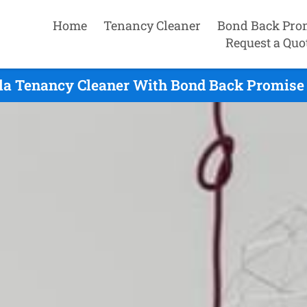
Home
Tenancy Cleaner
Bond Back Pro
Request a Quo
la Tenancy Cleaner With Bond Back Promise 