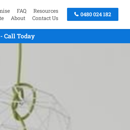
mise
FAQ
Resources
0480 024 182
te
About
Contact Us
- Call Today