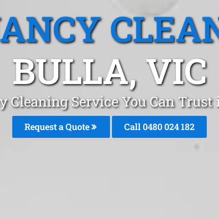
ANCY CLEA
BULLA, VIC
y Cleaning Service You Can Trust 
Request a Quote
Call 0480 024 182