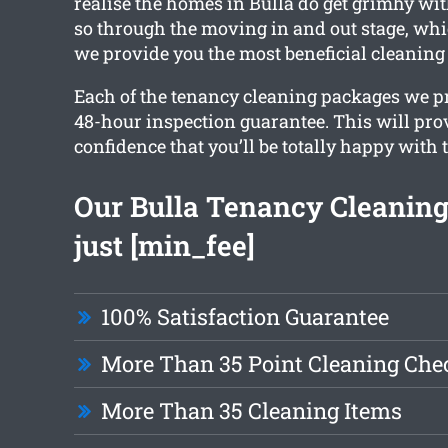
realise the homes in Bulla do get grimhy wit
so through the moving in and out stage, whi
we provide you the most beneficial cleaning
Each of the tenancy cleaning packages we pr
48-hour inspection guarantee. This will pro
confidence that you’ll be totally happy with 
Our Bulla Tenancy Cleaning 
just [min_fee]
100% Satisfaction Guarantee
More Than 35 Point Cleaning Chec
More Than 35 Cleaning Items