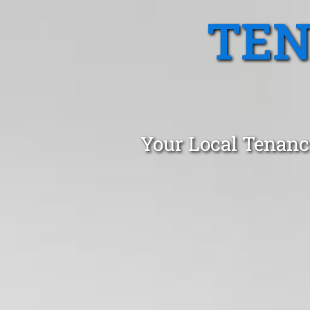
TEN
Your Local Tenanc