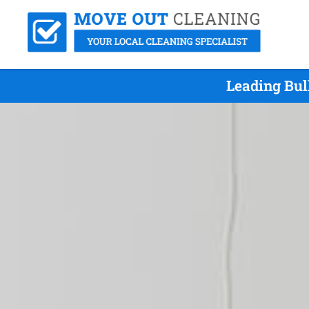
Leading Bul