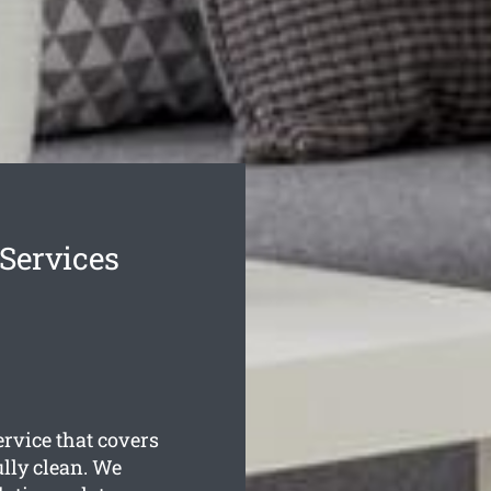
 Services
rvice that covers
ully clean. We