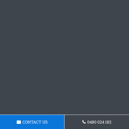
CONTACT US
0480 024 182