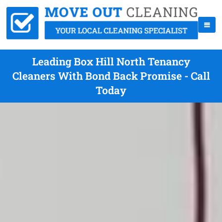
Leading Box Hill North Tenancy
Cleaners With Bond Back Promise - Call
Today