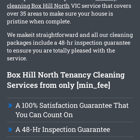
cleaning Box Hill North
VIC service that covers
over 35 areas to make sure your house is
pristine when complete.
We makeit straightforward and all our cleaning
packages include a 48-hr inspection guarantee
to ensure you are totally pleased with the
service.
Box Hill North Tenancy Cleaning
Services from only [min_fee]
A 100% Satisfaction Guarantee That
You Can Count On
A 48-Hr Inspection Guarantee