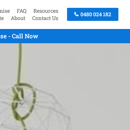
mise
FAQ
Resources
0480 024 182
te
About
Contact Us
se - Call Now