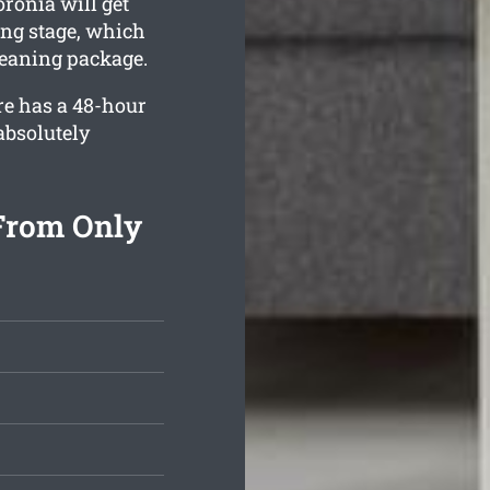
ronia will get
ing stage, which
leaning package.
re has a 48-hour
absolutely
From Only