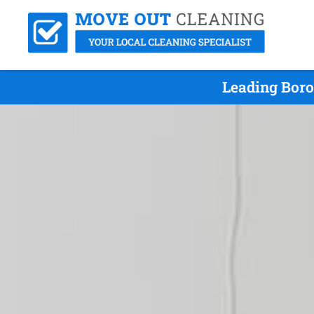
Leading Boro