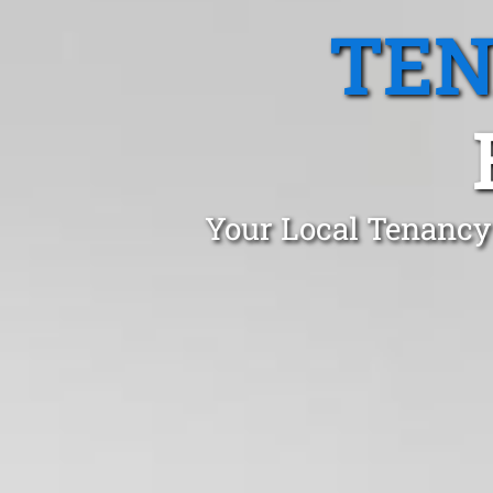
TEN
Your Local Tenancy