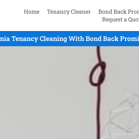
Home
Tenancy Cleaner
Bond Back Pro
Request a Quo
nia Tenancy Cleaning With Bond Back Promi