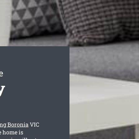
e
y
ing Boronia
VIC
e home is