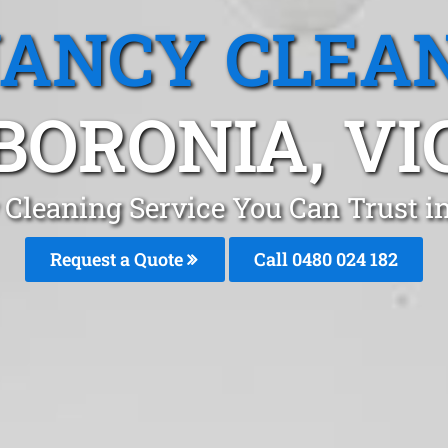
ANCY CLEA
BORONIA, VI
 Cleaning Service You Can Trust i
Request a Quote
Call 0480 024 182