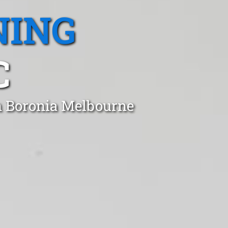
NING
C
n Boronia Melbourne