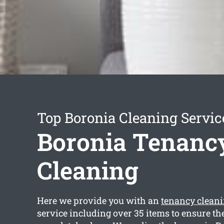
Top Boronia Cleaning Servic
Boronia Tenanc
Cleaning
Here we provide you with an
tenancy clean
service including over 35 items to ensure th