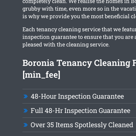
completely clean. We realise the homes in Bo
grubby with time, even more so in the vacat
is why we provide you the most beneficial c
Each tenancy cleaning service that we featu
inspection guarantee to ensure that you are 
pleased with the cleaning service.
Boronia Tenancy Cleaning 
[min_fee]
48-Hour Inspection Guarantee
Full 48-Hr Inspection Guarantee
Over 35 Items Spotlessly Cleaned