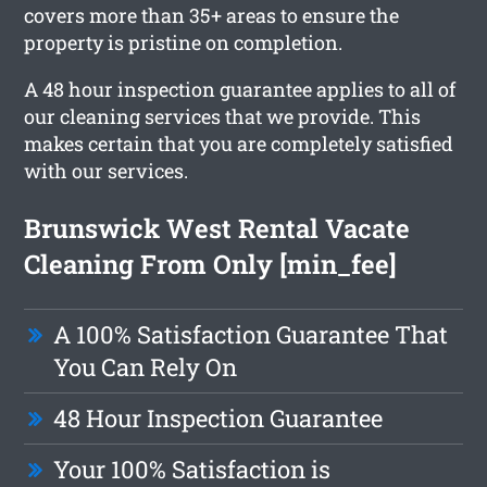
covers more than 35+ areas to ensure the
property is pristine on completion.
A 48 hour inspection guarantee applies to all of
our cleaning services that we provide. This
makes certain that you are completely satisfied
with our services.
Brunswick West Rental Vacate
Cleaning From Only [min_fee]
A 100% Satisfaction Guarantee That
You Can Rely On
48 Hour Inspection Guarantee
Your 100% Satisfaction is