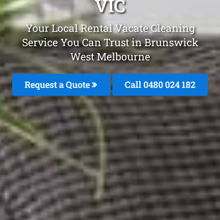
VIC
Your Local Rental Vacate Cleaning
Service You Can Trust in Brunswick
West Melbourne
Request a Quote
Call 0480 024 182