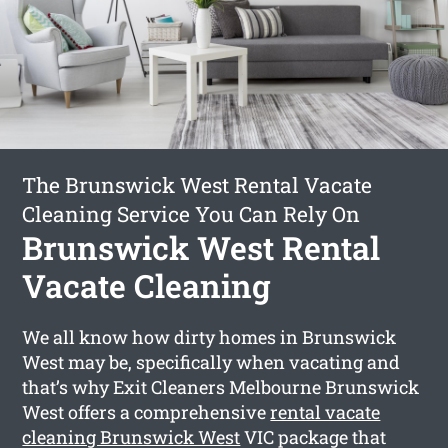
The Brunswick West Rental Vacate
Cleaning Service You Can Rely On
Brunswick West Rental
Vacate Cleaning
We all know how dirty homes in Brunswick
West may be, specifically when vacating and
that’s why Exit Cleaners Melbourne Brunswick
West offers a comprehensive
rental vacate
cleaning Brunswick West
VIC package that