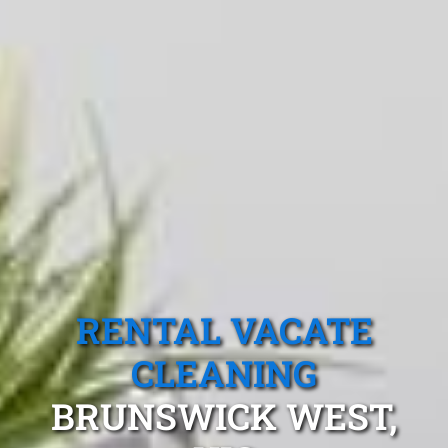
RENTAL VACATE
CLEANING
BRUNSWICK WEST,