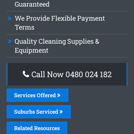
Guaranteed
We Provide Flexible Payment
Terms
Quality Cleaning Supplies &
Equipment
Call Now 0480 024 182
Services Offered
Suburbs Serviced
Related Resources