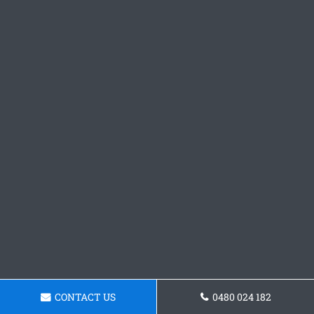
CONTACT US
0480 024 182