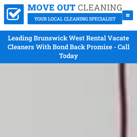
Leading Brunswick West Rental Vacate
Cleaners With Bond Back Promise - Call
Today