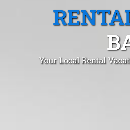
RENTA
B
Your Local Rental Vaca