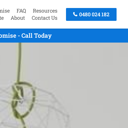
mise
FAQ
Resources
0480 024 182
te
About
Contact Us
mise - Call Today