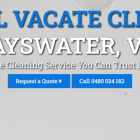
L VACATE CL
AYSWATER, V
te Cleaning Service You Can Trust
Request a Quote
Call 0480 024 182