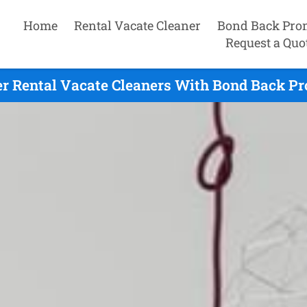
Home
Rental Vacate Cleaner
Bond Back Pro
Request a Quo
r Rental Vacate Cleaners With Bond Back Pro