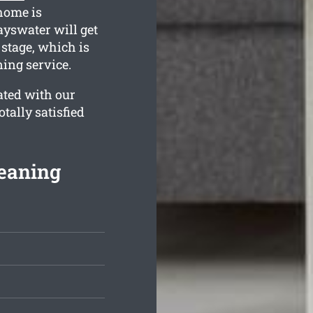
home is
ayswater will get
 stage, which is
ing service.
ated with our
tally satisfied
leaning