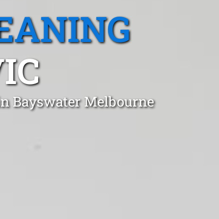
EANING
IC
 in Bayswater Melbourne