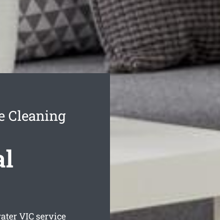
e Cleaning
al
ater
VIC service