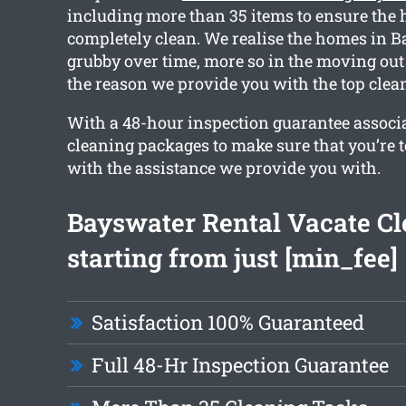
including more than 35 items to ensure the 
completely clean. We realise the homes in B
grubby over time, more so in the moving out
the reason we provide you with the top clean
With a 48-hour inspection guarantee associ
cleaning packages to make sure that you’re to
with the assistance we provide you with.
Bayswater Rental Vacate C
starting from just [min_fee]
Satisfaction 100% Guaranteed
Full 48-Hr Inspection Guarantee