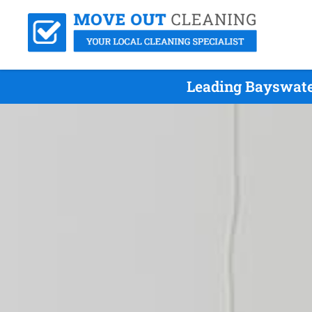
Leading Bayswate