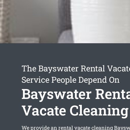
The Bayswater Rental Vacat
Service People Depend On
Bayswater Rent
Vacate Cleaning
We provide an
rental vacate cleaning Baysw