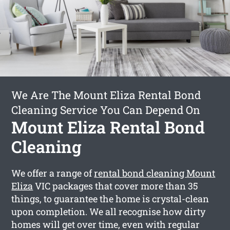
We Are The Mount Eliza Rental Bond
Cleaning Service You Can Depend On
Mount Eliza Rental Bond
Cleaning
We offer a range of
rental bond cleaning Mount
Eliza
VIC packages that cover more than 35
things, to guarantee the home is crystal-clean
upon completion. We all recognise how dirty
homes will get over time, even with regular