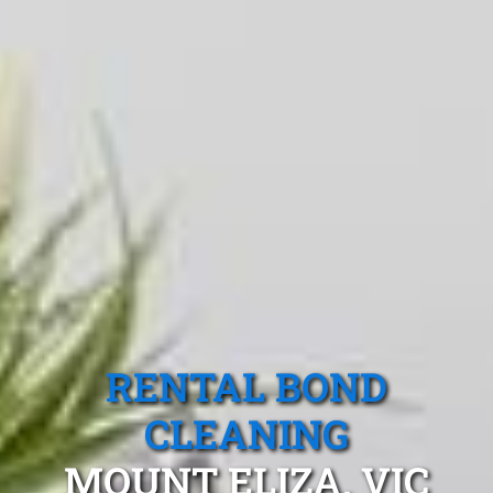
RENTAL BOND
CLEANING
MOUNT ELIZA, VIC