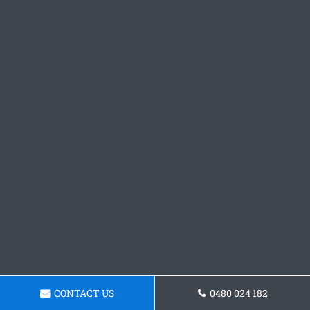
CONTACT US
0480 024 182