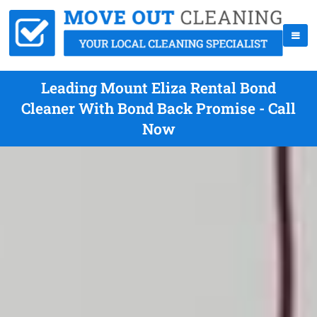
Leading Mount Eliza Rental Bond
Cleaner With Bond Back Promise - Call
Now