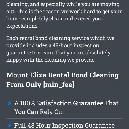
cleaning, and especially while you are moving
out. This is the reason we work hard to get your
home completely clean and exceed your
expectations.
Each rental bond cleaning service which we
provide includes a 48-hour inspection
guarantee to ensure that you are absolutely
happy with the cleaning we provide.
Mount Eliza Rental Bond Cleaning
From Only [min_fee]
A 100% Satisfaction Guarantee That
You Can Rely On
Full 48 Hour Inspection Guarantee