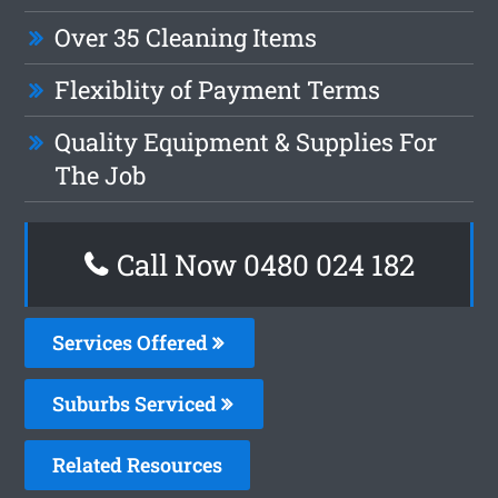
Over 35 Cleaning Items
Flexiblity of Payment Terms
Quality Equipment & Supplies For
The Job
Call Now 0480 024 182
Services Offered
Suburbs Serviced
Related Resources