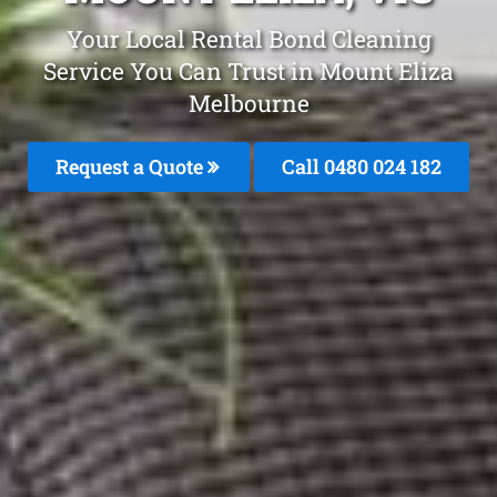
Your Local Rental Bond Cleaning
Service You Can Trust in Mount Eliza
Melbourne
Request a Quote
Call 0480 024 182