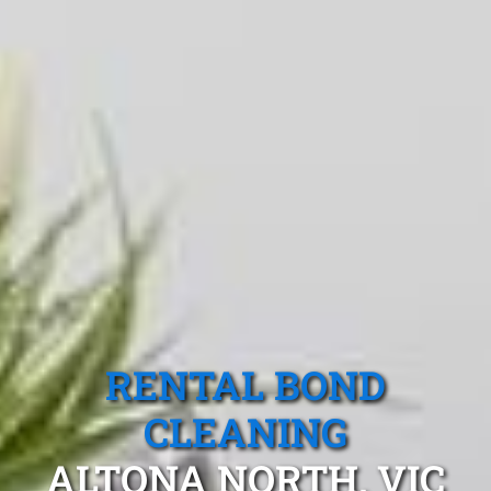
RENTAL BOND
CLEANING
ALTONA NORTH, VIC