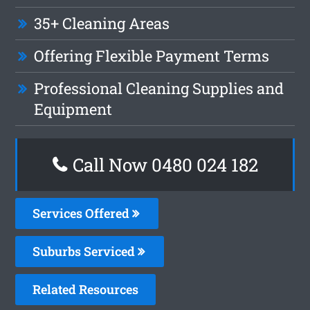
35+ Cleaning Areas
Offering Flexible Payment Terms
Professional Cleaning Supplies and
Equipment
Call Now 0480 024 182
Services Offered
Suburbs Serviced
Related Resources