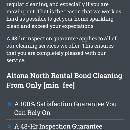
regular cleaning, and especially if you are
moving out. That is the reason that we work as
hard as possible to get your home sparkling
clean and exceed your expectations.
A 48-hr inspection guarantee applies to all of
our cleaning services we offer. This ensures
that you are completely pleased with our
service.
Altona North Rental Bond Cleaning
From Only [min_fee]
A 100% Satisfaction Guarantee You
Can Rely On
A 48-Hr Inspection Guarantee