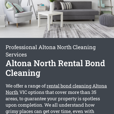
Professional Altona North Cleaning
Services
Altona North Rental Bond
Cleaning
We offer a range of
rental bond cleaning Altona
North
VIC options that cover more than 35
areas, to guarantee your property is spotless
upon completion. We all understand how
grimy places can get over time, even with