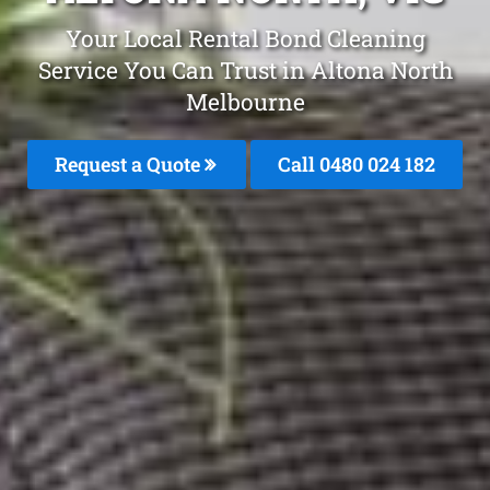
Your Local Rental Bond Cleaning
Service You Can Trust in Altona North
Melbourne
Request a Quote
Call 0480 024 182