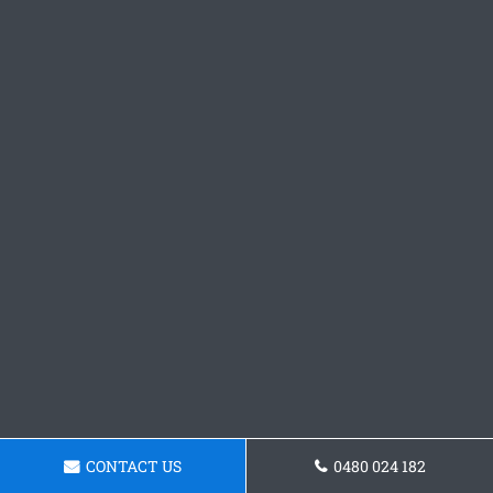
CONTACT US
0480 024 182