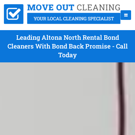
Leading Altona North Rental Bond
Cleaners With Bond Back Promise - Call
Today