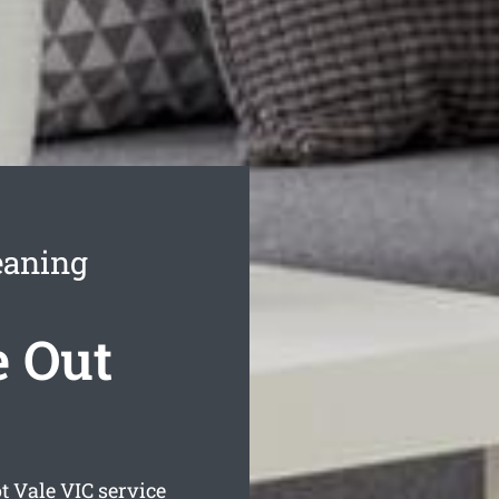
eaning
e Out
t Vale
VIC service