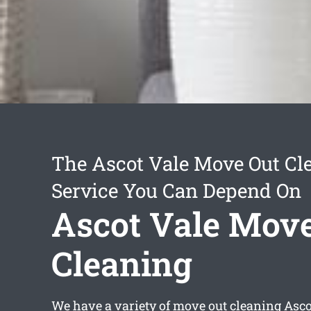
The Ascot Vale Move Out Cl
Service You Can Depend On
Ascot Vale Mov
Cleaning
We have a variety of
move out cleaning Asco