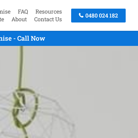
mise
FAQ
Resources
0480 024 182
te
About
Contact Us
ise - Call Now