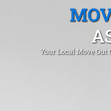
MOV
A
Your Local Move Out 