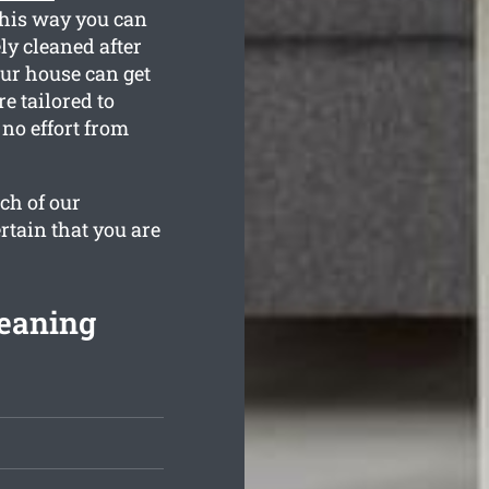
This way you can
ly cleaned after
ur house can get
e tailored to
no effort from
ch of our
rtain that you are
leaning