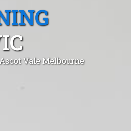
NING
IC
 Ascot Vale Melbourne