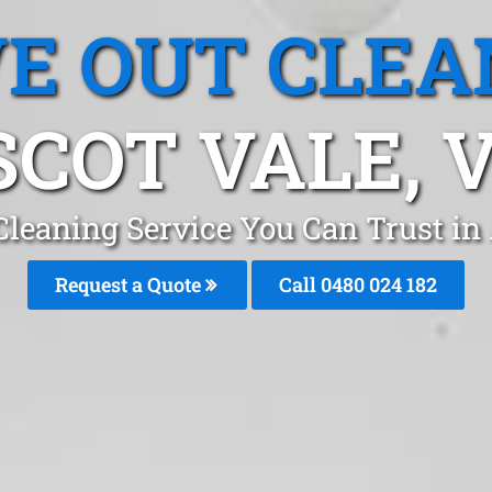
E OUT CLEA
SCOT VALE, V
Cleaning Service You Can Trust in
Request a Quote
Call 0480 024 182