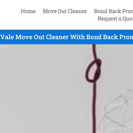
Home
Move Out Cleaner
Bond Back Pro
Request a Quo
 Vale Move Out Cleaner With Bond Back Prom