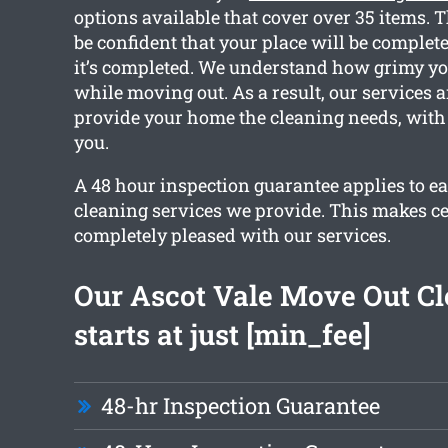
options available that cover over 35 items. 
be confident that your place will be complete
it’s completed. We understand how grimy yo
while moving out. As a result, our services ar
provide your home the cleaning needs, with 
you.
A 48 hour inspection guarantee applies to ea
cleaning services we provide. This makes ce
completely pleased with our services.
Our Ascot Vale Move Out C
starts at just [min_fee]
48-hr Inspection Guarantee