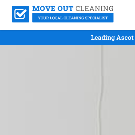
Leading Ascot