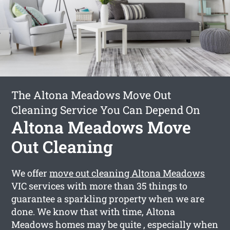
The Altona Meadows Move Out
Cleaning Service You Can Depend On
Altona Meadows Move
Out Cleaning
We offer
move out cleaning Altona Meadows
VIC services with more than 35 things to
guarantee a sparkling property when we are
done. We know that with time, Altona
Meadows homes may be quite , especially when