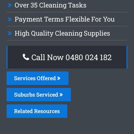
Over 35 Cleaning Tasks
Payment Terms Flexible For You
High Quality Cleaning Supplies
Call Now 0480 024 182
Services Offered
Suburbs Serviced
Related Resources