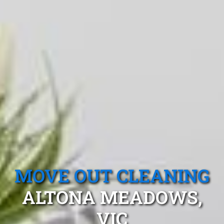
MOVE OUT CLEANING
ALTONA MEADOWS,
VIC