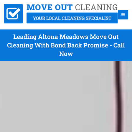
Leading Altona Meadows Move Out
Cleaning With Bond Back Promise - Call
Now