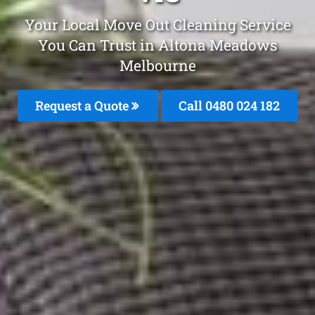
Your Local Move Out Cleaning Service
You Can Trust in Altona Meadows
Melbourne
Request a Quote
Call 0480 024 182