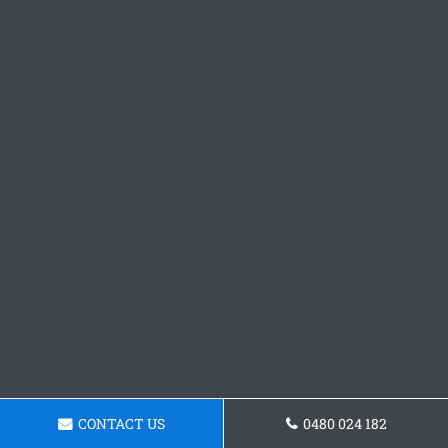
CONTACT US
0480 024 182