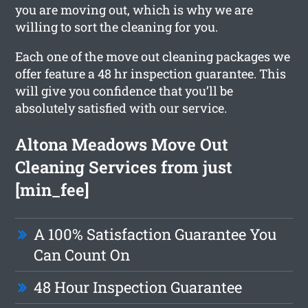
you are moving out, which is why we are
willing to sort the cleaning for you.
Each one of the move out cleaning packages we
offer feature a 48 hr inspection guarantee. This
will give you confidence that you’ll be
absolutely satisfied with our service.
Altona Meadows Move Out
Cleaning Services from just
[min_fee]
A 100% Satisfaction Guarantee You
Can Count On
48 Hour Inspection Guarantee