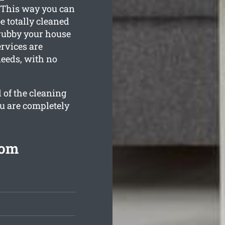
. This way you can
e totally cleaned
grubby your house
ervices are
needs, with no
 of the cleaning
ou are completely
rom