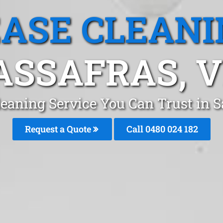
EASE CLEANI
ASSAFRAS, V
leaning Service You Can Trust in 
Request a Quote
Call 0480 024 182