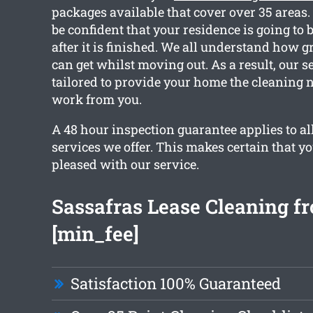
packages available that cover over 35 areas
be confident that your residence is going to b
after it is finished. We all understand how 
can get whilst moving out. As a result, our s
tailored to provide your home the cleaning 
work from you.
A 48 hour inspection guarantee applies to all
services we offer. This makes certain that y
pleased with our service.
Sassafras Lease Cleaning f
[min_fee]
Satisfaction 100% Guaranteed