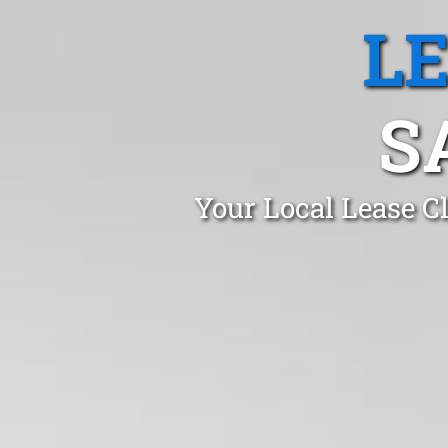
L
S
Your Local Lease C