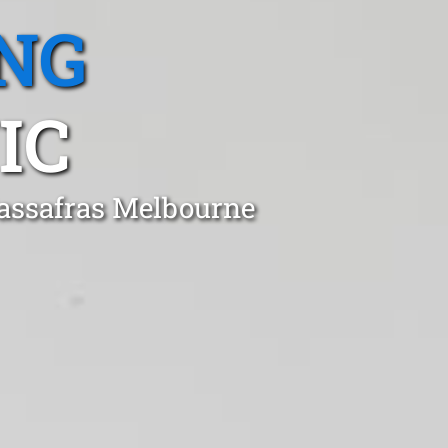
NG
IC
Sassafras Melbourne