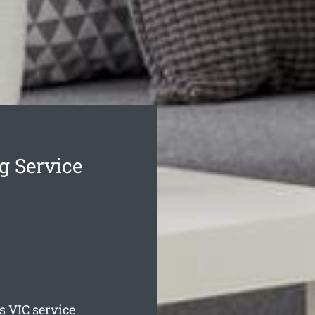
g Service
s
VIC service