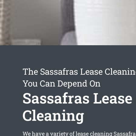
The Sassafras Lease Cleanin
You Can Depend On
Sassafras Lease
Cleaning
We have a variety of
lease cleaning Sassafra