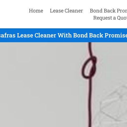
Home
Lease Cleaner
Bond Back Pro
Request a Quo
afras Lease Cleaner With Bond Back Promise