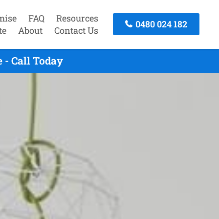
mise
FAQ
Resources
0480 024 182
te
About
Contact Us
 - Call Today