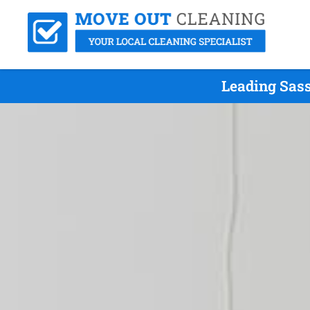
Leading Sass