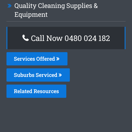
Quality Cleaning Supplies &
Equipment
Call Now 0480 024 182
Services Offered
Suburbs Serviced
Related Resources