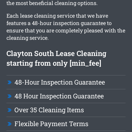
the most beneficial cleaning options.
Each lease cleaning service that we have
features a 48-hour inspection guarantee to
ensure that you are completely pleased with the
cleaning service.
Clayton South Lease Cleaning
starting from only [min_fee]
48-Hour Inspection Guarantee
48 Hour Inspection Guarantee
Over 35 Cleaning Items
Flexible Payment Terms