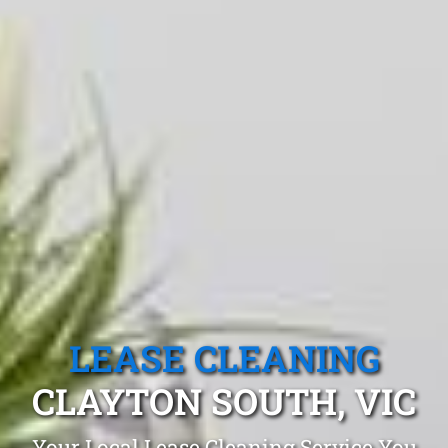
LEASE CLEANING
CLAYTON SOUTH, VIC
Your Local Lease Cleaning Service You