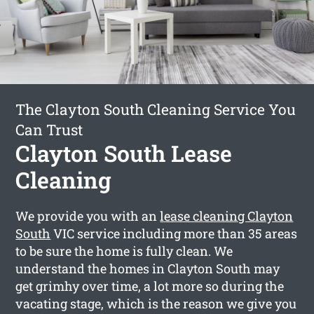
The Clayton South Cleaning Service You
Can Trust
Clayton South Lease
Cleaning
We provide you with an
lease cleaning Clayton
South
VIC service including more than 35 areas
to be sure the home is fully clean. We
understand the homes in Clayton South may
get grimhy over time, a lot more so during the
vacating stage, which is the reason we give you