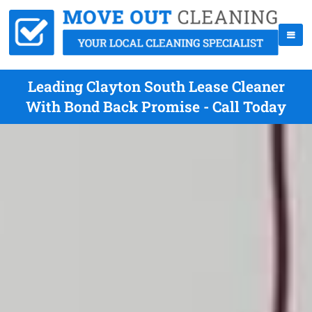
Leading Clayton South Lease Cleaner
With Bond Back Promise - Call Today