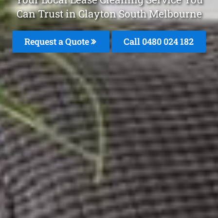
Can Trust in Clayton South Melbourne
Request a Quote
Call 0480 024 182