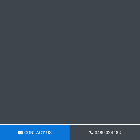
CONTACT US
0480 024 182