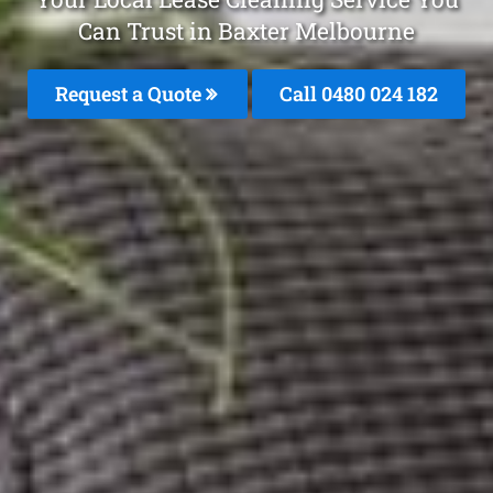
Can Trust in Baxter Melbourne
Request a Quote
Call 0480 024 182