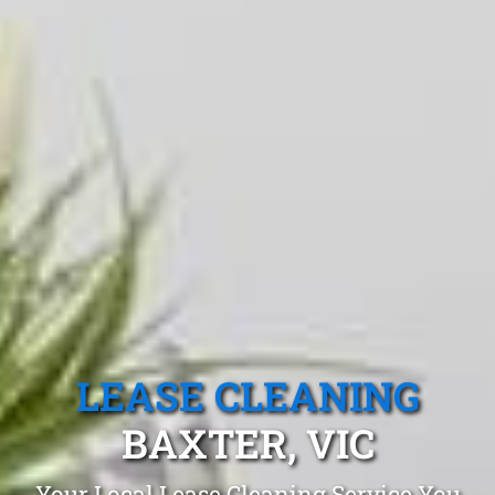
LEASE CLEANING
BAXTER, VIC
Your Local Lease Cleaning Service You