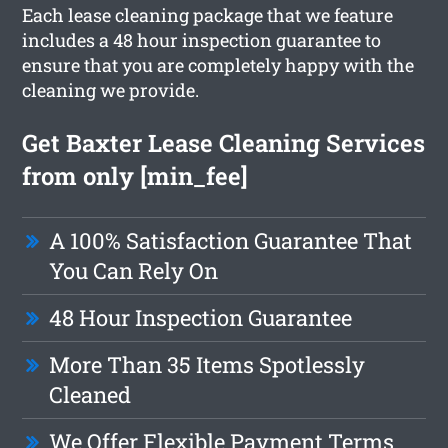
Each lease cleaning package that we feature
includes a 48 hour inspection guarantee to
ensure that you are completely happy with the
cleaning we provide.
Get Baxter Lease Cleaning Services
from only [min_fee]
A 100% Satisfaction Guarantee That
You Can Rely On
48 Hour Inspection Guarantee
More Than 35 Items Spotlessly
Cleaned
We Offer Flexible Payment Terms