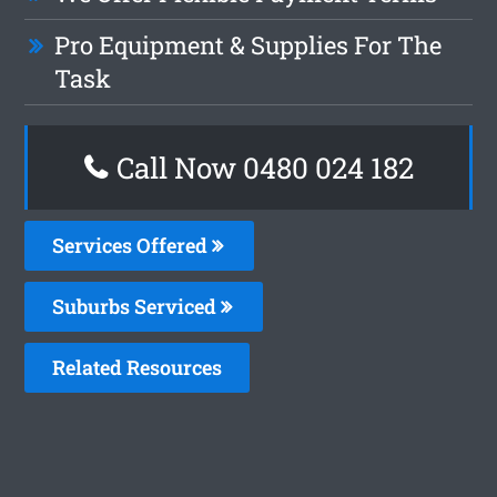
Pro Equipment & Supplies For The
Task
Call Now 0480 024 182
Services Offered
Suburbs Serviced
Related Resources