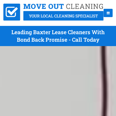
Leading Baxter Lease Cleaners With
Bond Back Promise - Call Today