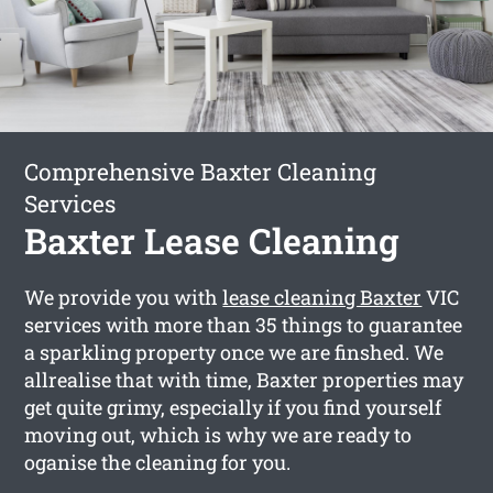
Comprehensive Baxter Cleaning
Services
Baxter Lease Cleaning
We provide you with
lease cleaning Baxter
VIC
services with more than 35 things to guarantee
a sparkling property once we are finshed. We
allrealise that with time, Baxter properties may
get quite grimy, especially if you find yourself
moving out, which is why we are ready to
oganise the cleaning for you.