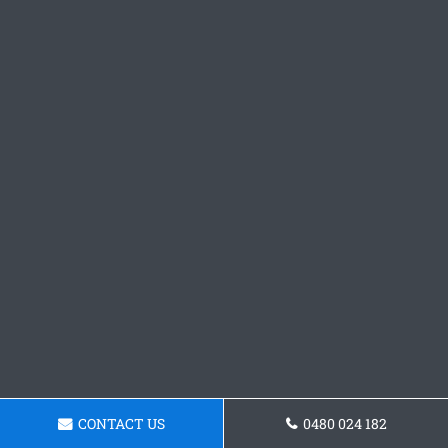
CONTACT US
0480 024 182