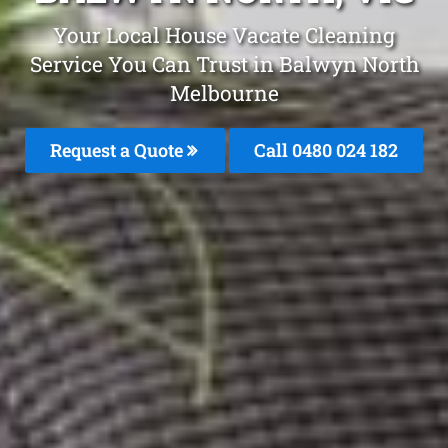
Your Local House Vacate Cleaning
Service You Can Trust in Balwyn North
Melbourne
Request a Quote
Call 0480 024 182