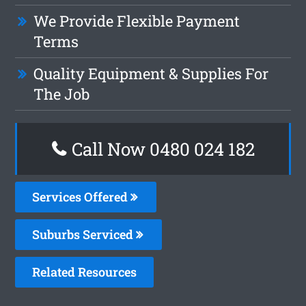
We Provide Flexible Payment
Terms
Quality Equipment & Supplies For
The Job
Call Now 0480 024 182
Services Offered
Suburbs Serviced
Related Resources