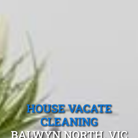
HOUSE VACATE
CLEANING
BALWYN NORTH, VIC