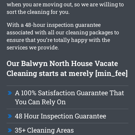
when you are moving out, so we are willing to
sort the cleaning for you.
With a 48-hour inspection guarantee
associated with all our cleaning packages to
ensure that you’re totally happy with the
services we provide.
Our Balwyn North House Vacate
Cleaning starts at merely [min_fee]
A 100% Satisfaction Guarantee That
You Can Rely On
48 Hour Inspection Guarantee
35+ Cleaning Areas