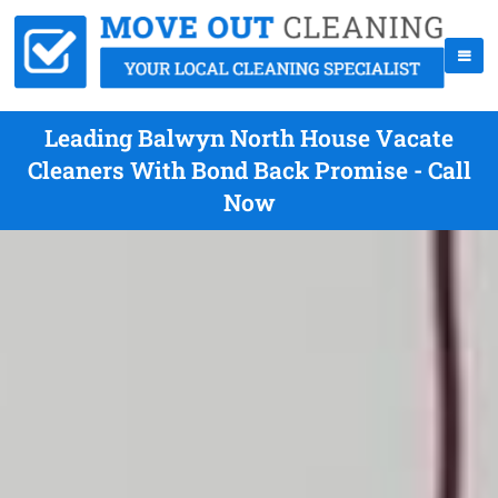
Leading Balwyn North House Vacate
Cleaners With Bond Back Promise - Call
Now