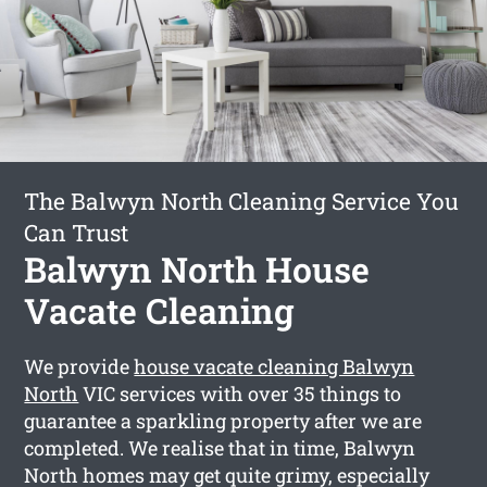
The Balwyn North Cleaning Service You
Can Trust
Balwyn North House
Vacate Cleaning
We provide
house vacate cleaning Balwyn
North
VIC services with over 35 things to
guarantee a sparkling property after we are
completed. We realise that in time, Balwyn
North homes may get quite grimy, especially