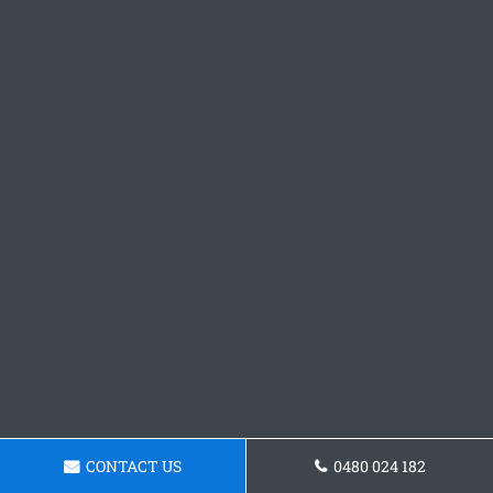
CONTACT US
0480 024 182