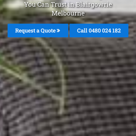
You Can Trust in Blairgowrie
Melbourne
Request a Quote
Call 0480 024 182