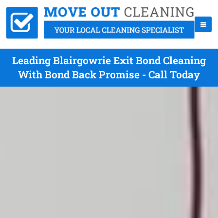
Leading Blairgowrie Exit Bond Cleaning
With Bond Back Promise - Call Today