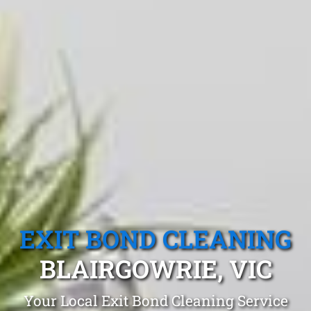
EXIT BOND CLEANING
BLAIRGOWRIE, VIC
Your Local Exit Bond Cleaning Service