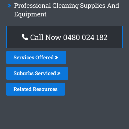
Professional Cleaning Supplies And
Equipment
Call Now 0480 024 182
Services Offered
Suburbs Serviced
Related Resources