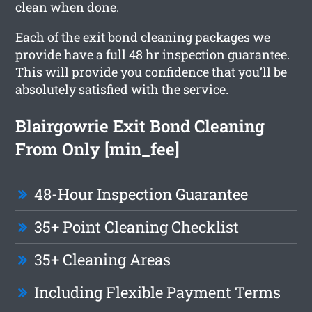
clean when done.
Each of the exit bond cleaning packages we
provide have a full 48 hr inspection guarantee.
This will provide you confidence that you’ll be
absolutely satisfied with the service.
Blairgowrie Exit Bond Cleaning
From Only [min_fee]
48-Hour Inspection Guarantee
35+ Point Cleaning Checklist
35+ Cleaning Areas
Including Flexible Payment Terms