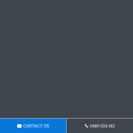
CONTACT US
0480 024 182