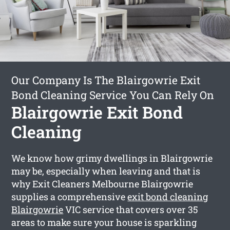
Our Company Is The Blairgowrie Exit
Bond Cleaning Service You Can Rely On
Blairgowrie Exit Bond
Cleaning
We know how grimy dwellings in Blairgowrie
may be, especially when leaving and that is
why Exit Cleaners Melbourne Blairgowrie
supplies a comprehensive
exit bond cleaning
Blairgowrie
VIC service that covers over 35
areas to make sure your house is sparkling