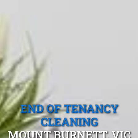
END OF TENANCY
CLEANING
MOUNT BURNETT, VIC