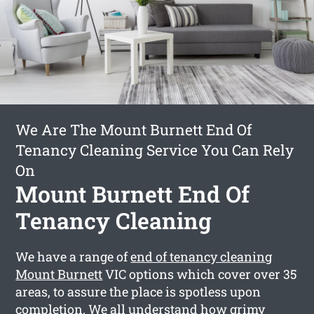
We Are The Mount Burnett End Of
Tenancy Cleaning Service You Can Rely
On
Mount Burnett End Of
Tenancy Cleaning
We have a range of
end of tenancy cleaning
Mount Burnett
VIC options which cover over 35
areas, to assure the place is spotless upon
completion. We all understand how grimy