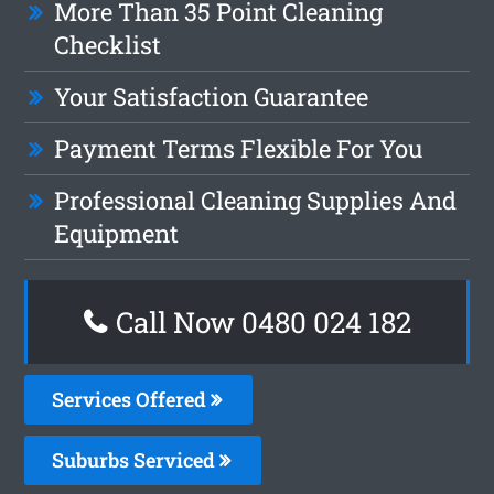
More Than 35 Point Cleaning
Checklist
Your Satisfaction Guarantee
Payment Terms Flexible For You
Professional Cleaning Supplies And
Equipment
Call Now 0480 024 182
Services Offered
Suburbs Serviced