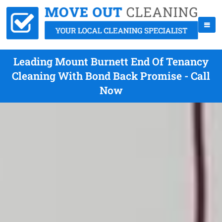
Leading Mount Burnett End Of Tenancy
Cleaning With Bond Back Promise - Call
Now