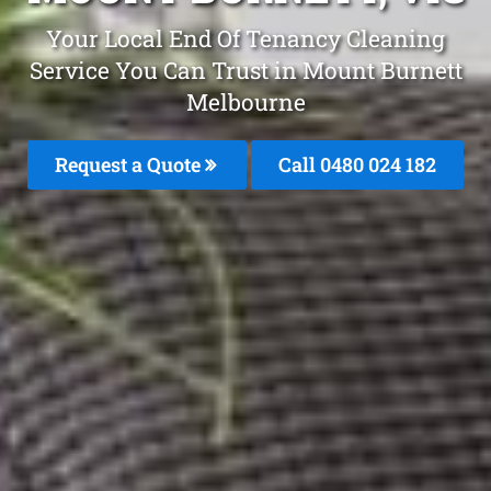
Your Local End Of Tenancy Cleaning
Service You Can Trust in Mount Burnett
Melbourne
Request a Quote
Call 0480 024 182