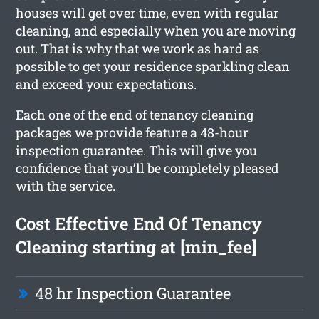
houses will get over time, even with regular
cleaning, and especially when you are moving
out. That is why that we work as hard as
possible to get your residence sparkling clean
and exceed your expectations.
Each one of the end of tenancy cleaning
packages we provide feature a 48-hour
inspection guarantee. This will give you
confidence that you’ll be completely pleased
with the service.
Cost Effective End Of Tenancy
Cleaning starting at [min_fee]
48 hr Inspection Guarantee