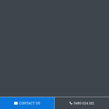
CONTACT US
0480 024 182