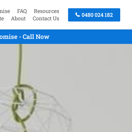
mise
FAQ
Resources
0480 024 182
te
About
Contact Us
omise - Call Now