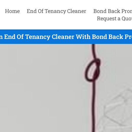
Home
End Of Tenancy Cleaner
Bond Back Pro
Request a Quo
n End Of Tenancy Cleaner With Bond Back Pr