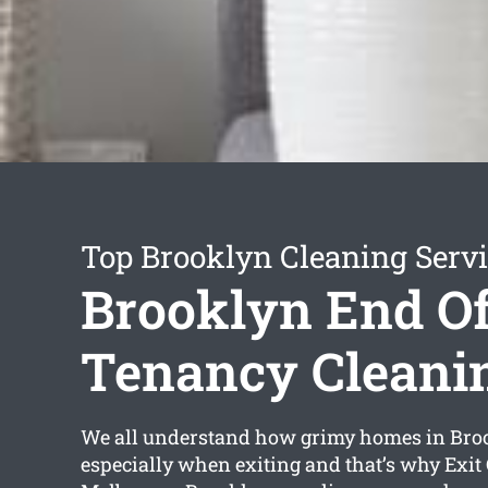
Top Brooklyn Cleaning Serv
Brooklyn End O
Tenancy Cleani
We all understand how grimy homes in Bro
especially when exiting and that’s why Exit