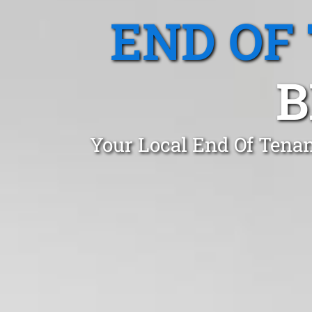
END OF
B
Your Local End Of Tena