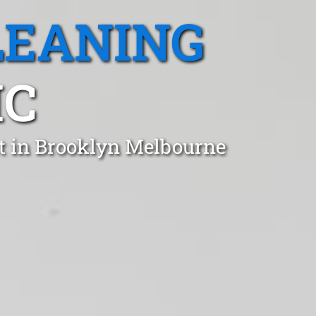
LEANING
IC
t in Brooklyn Melbourne