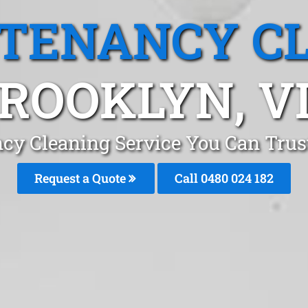
 TENANCY C
ROOKLYN, V
ncy Cleaning Service You Can Trus
Request a Quote
Call 0480 024 182