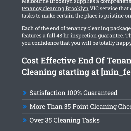
Melbourne Brooklyn supplies a comprehen
tenancy cleaning Brooklyn
VIC service that 
tasks to make certain the place is pristine o
Each of the end of tenancy cleaning packag
features a full 48 hr inspection guarantee. T
you confidence that you will be totally happy
Cost Effective End Of Tena
Cleaning starting at [min_fe
Satisfaction 100% Guaranteed
More Than 35 Point Cleaning Chec
Over 35 Cleaning Tasks