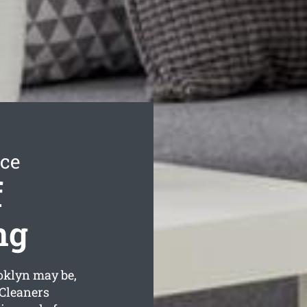
ice
f
ng
oklyn may be,
 Cleaners