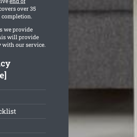
sive
end of
covers over 35
n completion.
es we provide
his will provide
 with our service.
ncy
e]
klist