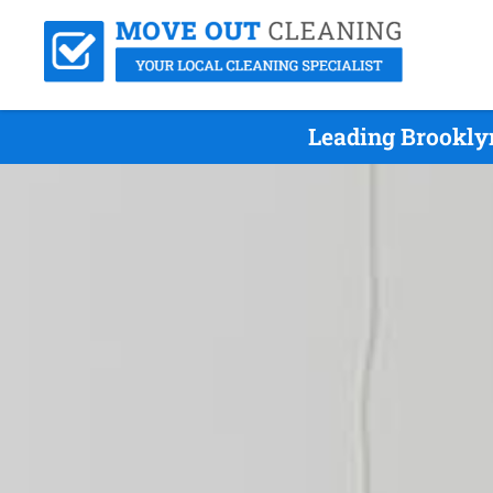
Leading Brookly