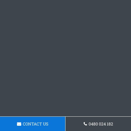
CONTACT US
0480 024 182