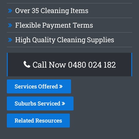
Over 35 Cleaning Items
Flexible Payment Terms
High Quality Cleaning Supplies
Call Now 0480 024 182
Services Offered
Suburbs Serviced
Related Resources