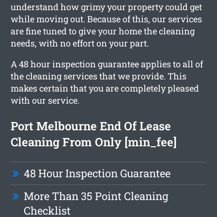
understand how grimy your property could get
while moving out. Because of this, our services
are fine tuned to give your home the cleaning
needs, with no effort on your part.
A 48 hour inspection guarantee applies to all of
the cleaning services that we provide. This
makes certain that you are completely pleased
with our service.
Port Melbourne End Of Lease
Cleaning From Only [min_fee]
48 Hour Inspection Guarantee
More Than 35 Point Cleaning
Checklist