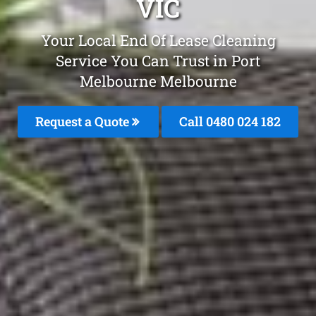
VIC
Your Local End Of Lease Cleaning
Service You Can Trust in Port
Melbourne Melbourne
Request a Quote
Call 0480 024 182