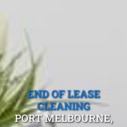
END OF LEASE
CLEANING
PORT MELBOURNE,