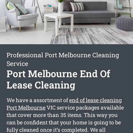
Professional Port Melbourne Cleaning
Service
Port Melbourne End Of
Lease Cleaning
We have a assortment of
end of lease cleaning
Port Melbourne
VIC service packages available
that cover more than 35 items. This way you
can be confident that your home is going to be
fully cleaned once it’s completed. We all