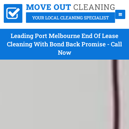
Leading Port Melbourne End Of Lease
Cleaning With Bond Back Promise - Call
Now