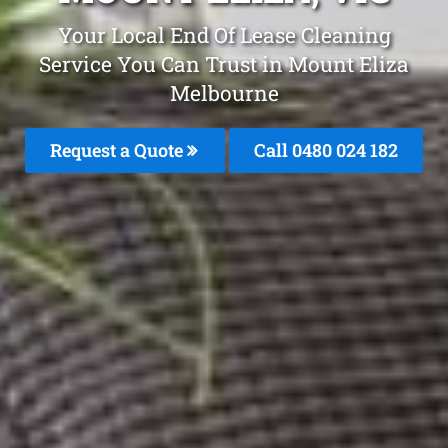
Your Local End Of Lease Cleaning
Service You Can Trust in Mount Eliza
Melbourne
Request a Quote
Call 0480 024 182