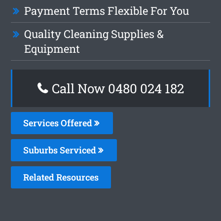
Payment Terms Flexible For You
Quality Cleaning Supplies &
Equipment
Call Now 0480 024 182
Services Offered
Suburbs Serviced
Related Resources