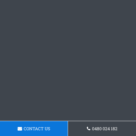
CONTACT US
0480 024 182