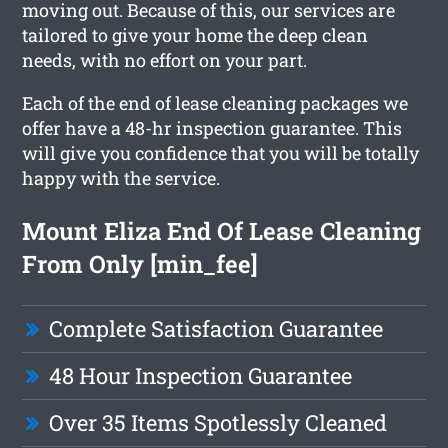
moving out. Because of this, our services are
tailored to give your home the deep clean
needs, with no effort on your part.
Each of the end of lease cleaning packages we
offer have a 48-hr inspection guarantee. This
will give you confidence that you will be totally
happy with the service.
Mount Eliza End Of Lease Cleaning
From Only [min_fee]
Complete Satisfaction Guarantee
48 Hour Inspection Guarantee
Over 35 Items Spotlessly Cleaned