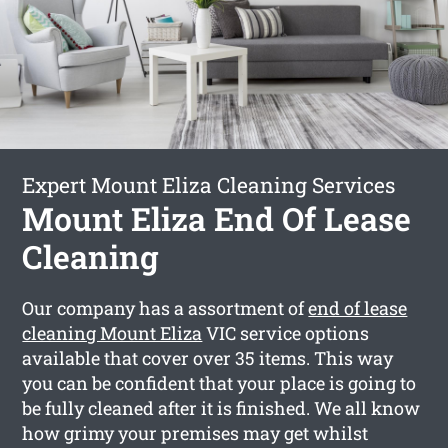
Expert Mount Eliza Cleaning Services
Mount Eliza End Of Lease
Cleaning
Our company has a assortment of
end of lease
cleaning Mount Eliza
VIC service options
available that cover over 35 items. This way
you can be confident that your place is going to
be fully cleaned after it is finished. We all know
how grimy your premises may get whilst