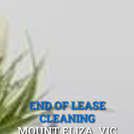
END OF LEASE
CLEANING
MOUNT ELIZA, VIC