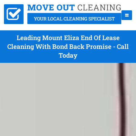
Leading Mount Eliza End Of Lease
Cleaning With Bond Back Promise - Call
Today