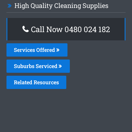
High Quality Cleaning Supplies
Call Now 0480 024 182
Services Offered
Suburbs Serviced
Related Resources