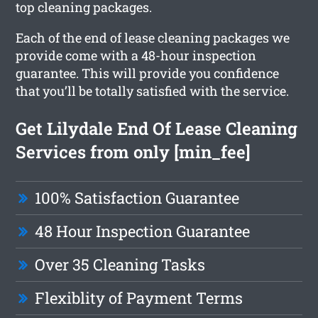
top cleaning packages.
Each of the end of lease cleaning packages we
provide come with a 48-hour inspection
guarantee. This will provide you confidence
that you’ll be totally satisfied with the service.
Get Lilydale End Of Lease Cleaning
Services from only [min_fee]
100% Satisfaction Guarantee
48 Hour Inspection Guarantee
Over 35 Cleaning Tasks
Flexiblity of Payment Terms