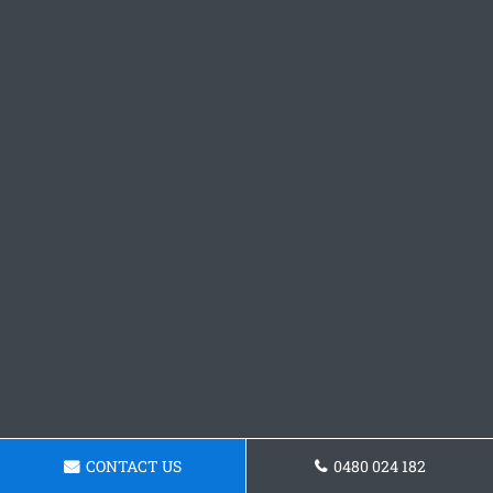
CONTACT US
0480 024 182