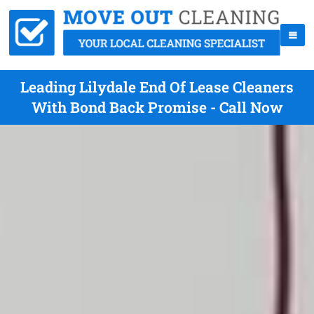
Leading Lilydale End Of Lease Cleaners
With Bond Back Promise - Call Now