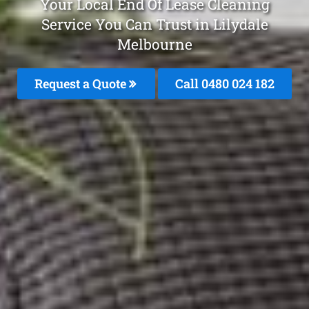
Your Local End Of Lease Cleaning
Service You Can Trust in Lilydale
Melbourne
Request a Quote
Call 0480 024 182