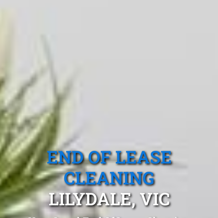
END OF LEASE
CLEANING
LILYDALE, VIC