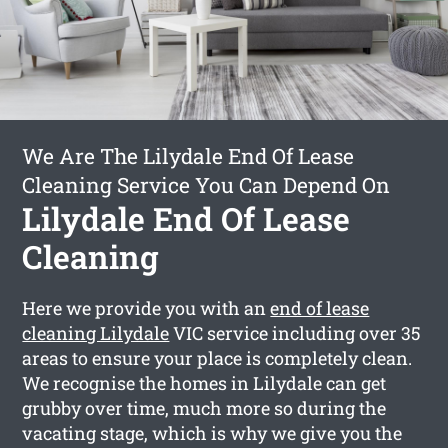
We Are The Lilydale End Of Lease
Cleaning Service You Can Depend On
Lilydale End Of Lease
Cleaning
Here we provide you with an
end of lease
cleaning Lilydale
VIC service including over 35
areas to ensure your place is completely clean.
We recognise the homes in Lilydale can get
grubby over time, much more so during the
vacating stage, which is why we give you the