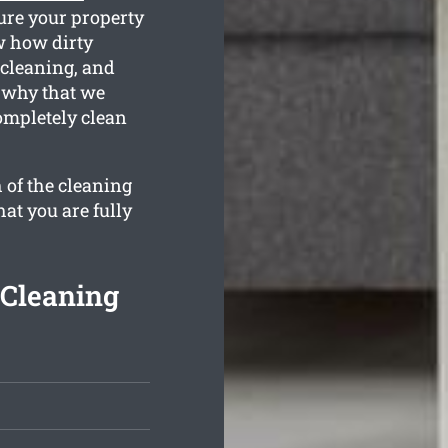
ure your property
w how dirty
 cleaning, and
s why that we
ompletely clean
 of the cleaning
hat you are fully
 Cleaning