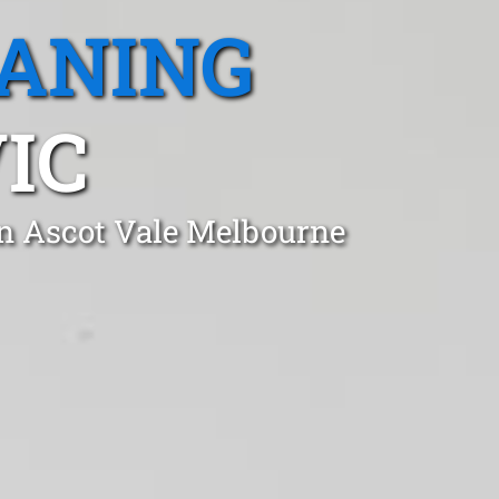
EANING
IC
in Ascot Vale Melbourne