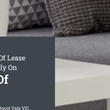
Of Lease
ly On
Of
Ascot Vale
VIC