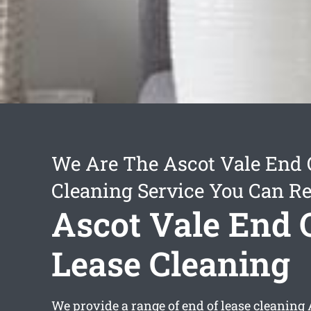
We Are The Ascot Vale End 
Cleaning Service You Can Re
Ascot Vale End 
Lease Cleaning
We provide a range of
end of lease cleaning 