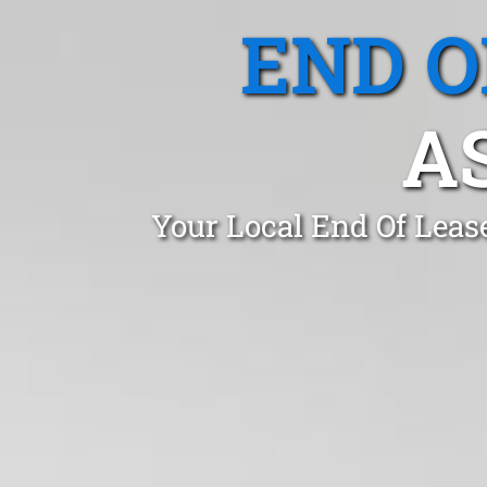
END O
A
Your Local End Of Leas