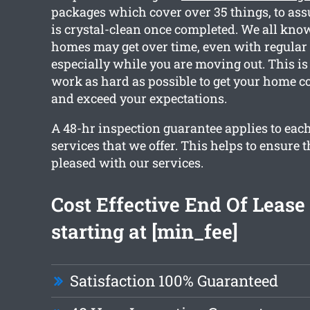
packages which cover over 35 things, to ass
is crystal-clean once completed. We all kno
homes may get over time, even with regular
especially while you are moving out. This i
work as hard as possible to get your home c
and exceed your expectations.
A 48-hr inspection guarantee applies to each
services that we offer. This helps to ensure t
pleased with our services.
Cost Effective End Of Lease
starting at [min_fee]
Satisfaction 100% Guaranteed