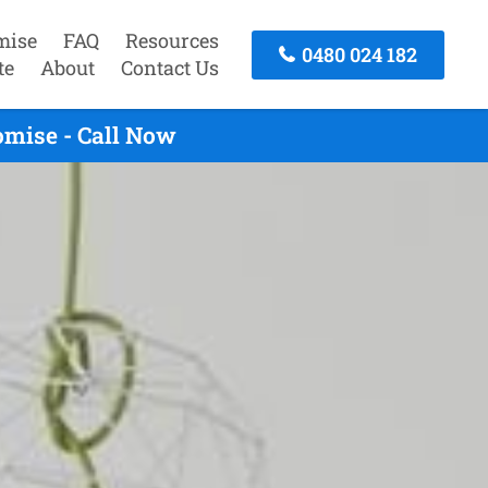
mise
FAQ
Resources
0480 024 182
te
About
Contact Us
omise - Call Now