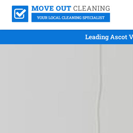
Leading Ascot V