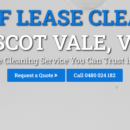
F LEASE CL
SCOT VALE, V
e Cleaning Service You Can Trust 
Request a Quote
Call 0480 024 182