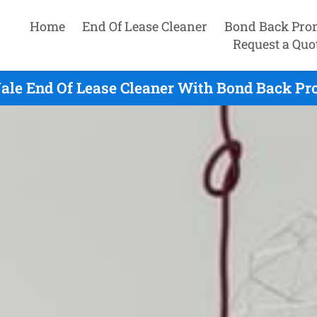
Home
End Of Lease Cleaner
Bond Back Pro
Request a Quo
ale End Of Lease Cleaner With Bond Back Pr