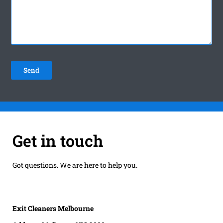
Get in touch
Got questions. We are here to help you.
Exit Cleaners Melbourne