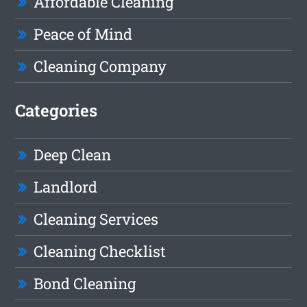
Affordable Cleaning
Peace of Mind
Cleaning Company
Categories
Deep Clean
Landlord
Cleaning Services
Cleaning Checklist
Bond Cleaning