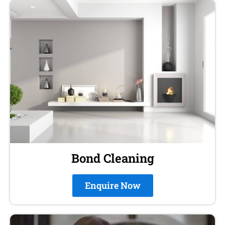
Bond Cleaning
Enquire Now