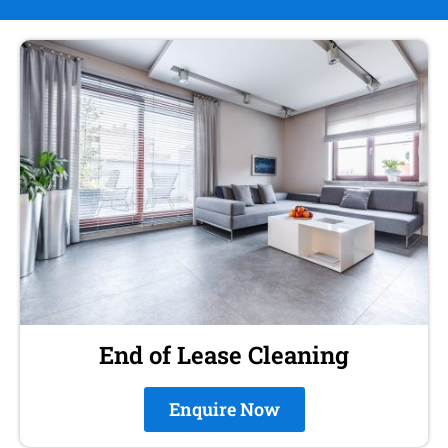
End of Lease Cleaning
Enquire Now