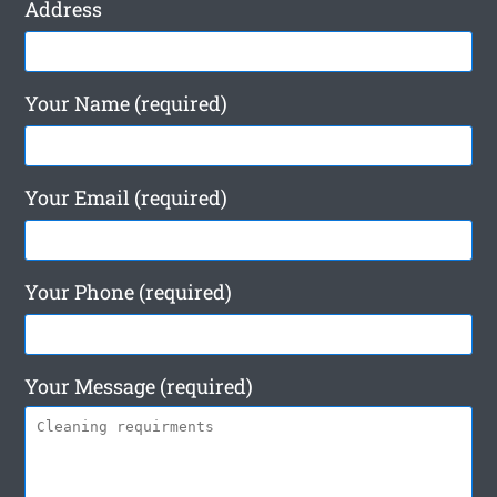
Address
Your Name (required)
Your Email (required)
Your Phone (required)
Your Message (required)