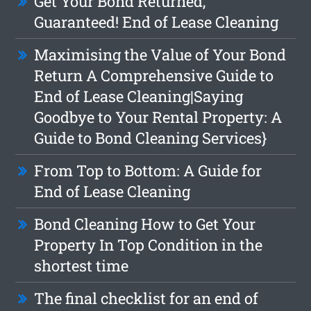
Get Your Bond Returned,
Guaranteed! End of Lease Cleaning
Maximising the Value of Your Bond
Return A Comprehensive Guide to
End of Lease Cleaning|Saying
Goodbye to Your Rental Property: A
Guide to Bond Cleaning Services}
From Top to Bottom: A Guide for
End of Lease Cleaning
Bond Cleaning How to Get Your
Property In Top Condition in the
shortest time
The final checklist for an end of