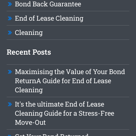
Bond Back Guarantee
End of Lease Cleaning
Cleaning
Recent Posts
Maximising the Value of Your Bond
ReturnA Guide for End of Lease
Cleaning
It's the ultimate End of Lease
Cleaning Guide for a Stress-Free
Move-Out