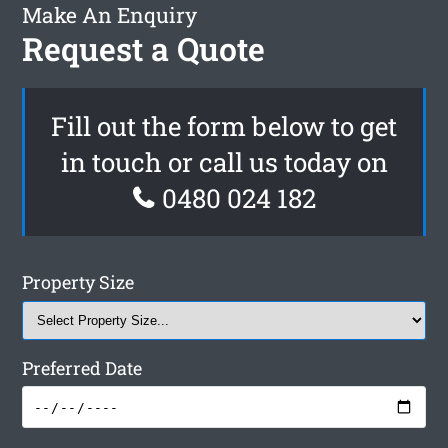
Make An Enquiry
Request a Quote
Fill out the form below to get
in touch or call us today on
0480 024 182
Property Size
Preferred Date