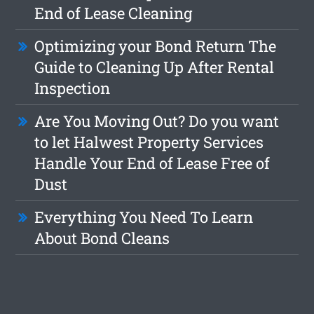
End of Lease Cleaning
Optimizing your Bond Return The
Guide to Cleaning Up After Rental
Inspection
Are You Moving Out? Do you want
to let Halwest Property Services
Handle Your End of Lease Free of
Dust
Everything You Need To Learn
About Bond Cleans