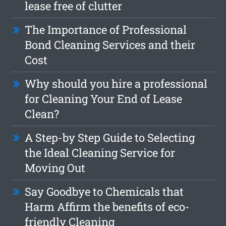
lease free of clutter
The Importance of Professional
Bond Cleaning Services and their
Cost
Why should you hire a professional
for Cleaning Your End of Lease
Clean?
A Step-by Step Guide to Selecting
the Ideal Cleaning Service for
Moving Out
Say Goodbye to Chemicals that
Harm Affirm the benefits of eco-
friendly Cleaning