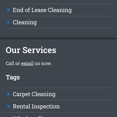
End of Lease Cleaning
Cleaning
Our Services
Call or
email
us now.
Tags
Carpet Cleaning
Rental Inspection