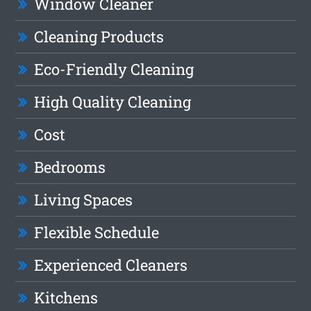
Window Cleaner
Cleaning Products
Eco-Friendly Cleaning
High Quality Cleaning
Cost
Bedrooms
Living Spaces
Flexible Schedule
Experienced Cleaners
Kitchens