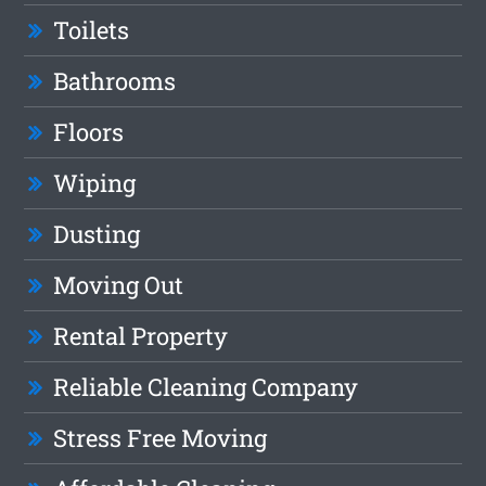
Toilets
Bathrooms
Floors
Wiping
Dusting
Moving Out
Rental Property
Reliable Cleaning Company
Stress Free Moving