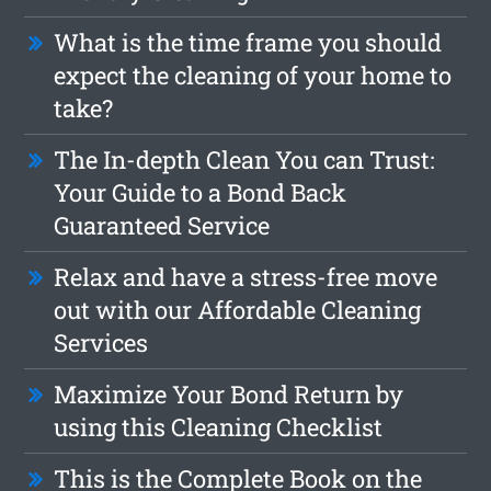
What is the time frame you should
expect the cleaning of your home to
take?
The In-depth Clean You can Trust:
Your Guide to a Bond Back
Guaranteed Service
Relax and have a stress-free move
out with our Affordable Cleaning
Services
Maximize Your Bond Return by
using this Cleaning Checklist
This is the Complete Book on the