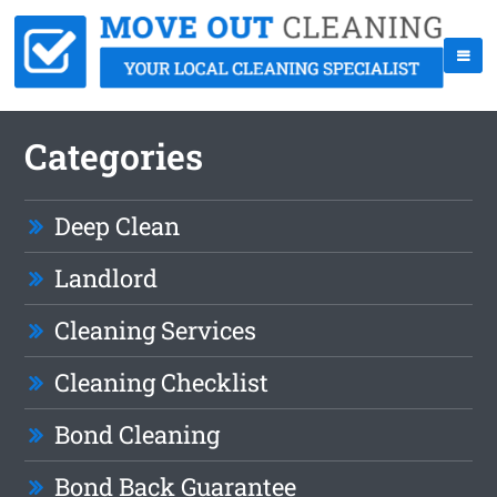
Categories
Deep Clean
Landlord
Cleaning Services
Cleaning Checklist
Bond Cleaning
Bond Back Guarantee