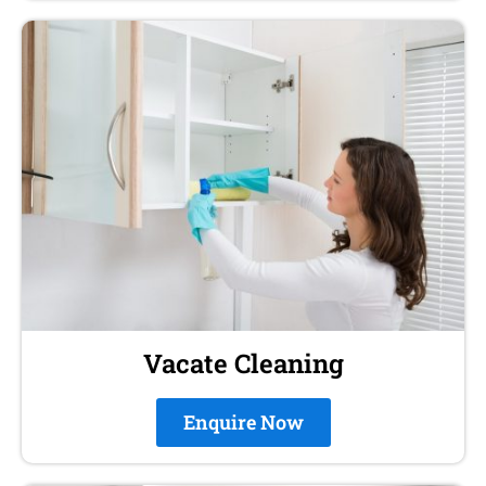
Vacate Cleaning
Enquire Now