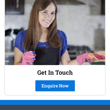
Get In Touch
Enquire Now