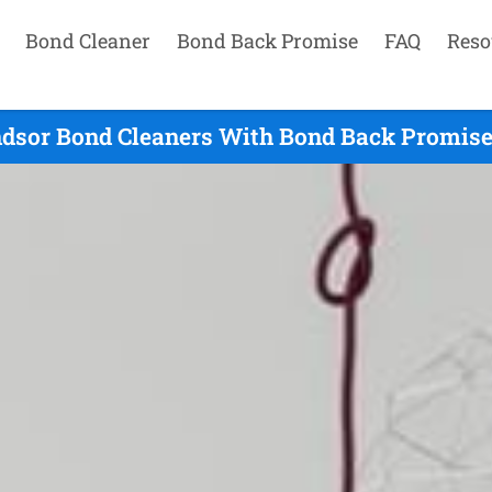
Bond Cleaner
Bond Back Promise
FAQ
Reso
dsor Bond Cleaners With Bond Back Promise 