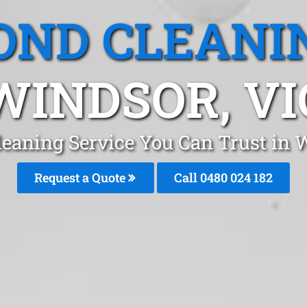
OND CLEANI
WINDSOR, VI
leaning Service You Can Trust in
Request a Quote
Call 0480 024 182