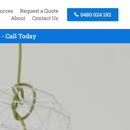
urces
Request a Quote
0480 024 182
About
Contact Us
- Call Today