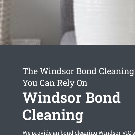
The Windsor Bond Cleaning 
You Can Rely On
Windsor Bond
Cleaning
We provide an
bond cleaning Windsor
VIC s