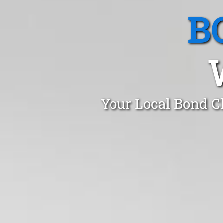
B
Your Local Bond C