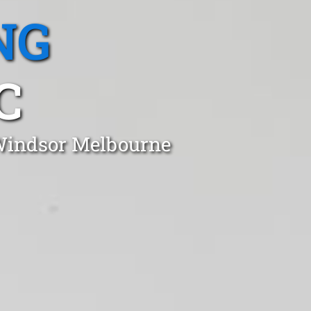
NG
C
 Windsor Melbourne