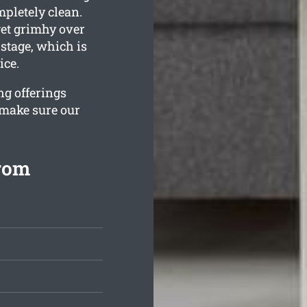
mpletely clean.
et grimhy over
stage, which is
ice.
ng offerings
 make sure our
from