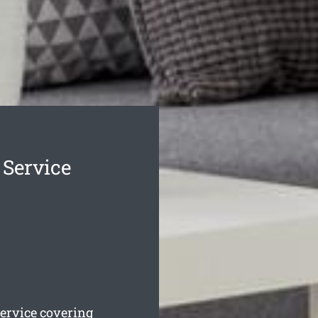
Service
ervice covering