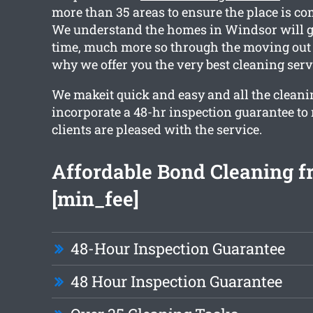
more than 35 areas to ensure the place is co
We understand the homes in Windsor will g
time, much more so through the moving out 
why we offer you the very best cleaning serv
We makeit quick and easy and all the cleani
incorporate a 48-hr inspection guarantee to
clients are pleased with the service.
Affordable Bond Cleaning 
[min_fee]
48-Hour Inspection Guarantee
48 Hour Inspection Guarantee