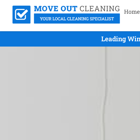
Home
Leading Win